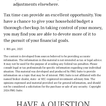
adjustments elsewhere.
Tax time can provide an excellent opportunity. You
have a chance to give your household budget a
thorough checkup. In taking control of your money,
you may find you are able to devote more of it to
the pursuit of your financial goals.
1. IRS.gov, 2025
The content is developed from sources believed to be providing accurate
information. The information in this material is not intended as tax or legal advice.
It may not be used for the purpose of avoiding any federal tax penalties. Please
consult legal or tax professionals for specific information regarding your individual
situation. This material was developed and produced by FMG Suite to provide
information on a topic that may be of interest. FMG Suite is not affiliated with the
named broker-dealer, state- or SEC-registered investment advisory firm. The
opinions expressed and material provided are for general information, and should
not be considered a solicitation for the purchase or sale of any security. Copyright
2026 FMG Suite.
HAVE A QUESTION