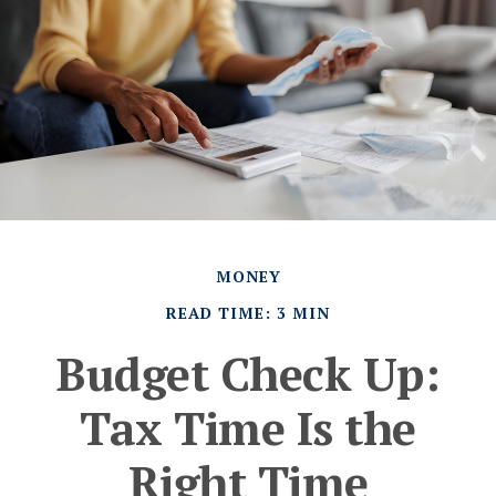
MONEY
READ TIME: 3 MIN
Budget Check Up:
Tax Time Is the
Right Time