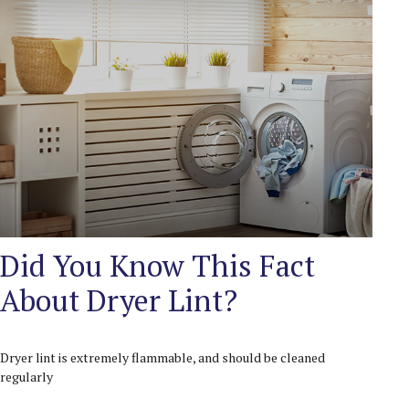
Did You Know This Fact
About Dryer Lint?
Dryer lint is extremely flammable, and should be cleaned
regularly