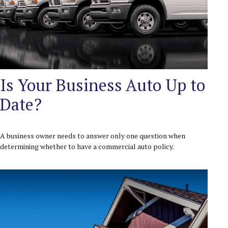
Is Your Business Auto Up to
Date?
A business owner needs to answer only one question when
determining whether to have a commercial auto policy.