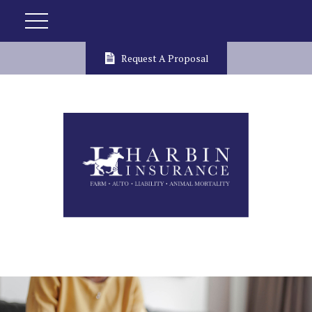
Request A Proposal