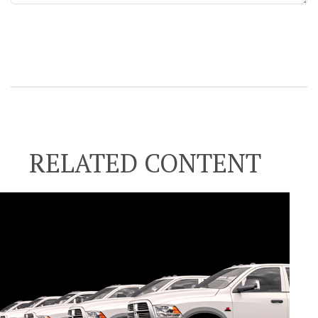
RELATED CONTENT