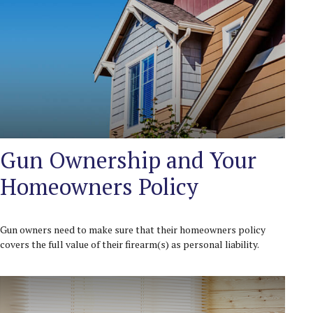
Gun Ownership and Your
Homeowners Policy
Gun owners need to make sure that their homeowners policy
covers the full value of their firearm(s) as personal liability.