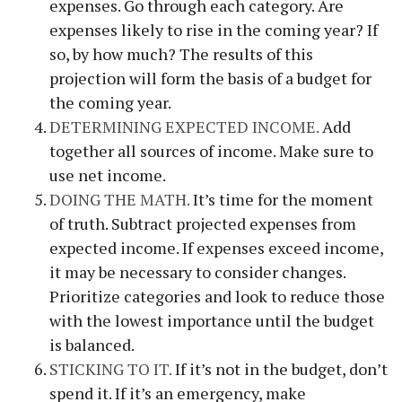
expenses. Go through each category. Are
expenses likely to rise in the coming year? If
so, by how much? The results of this
projection will form the basis of a budget for
the coming year.
DETERMINING EXPECTED INCOME.
Add
together all sources of income. Make sure to
use net income.
DOING THE MATH.
It’s time for the moment
of truth. Subtract projected expenses from
expected income. If expenses exceed income,
it may be necessary to consider changes.
Prioritize categories and look to reduce those
with the lowest importance until the budget
is balanced.
STICKING TO IT.
If it’s not in the budget, don’t
spend it. If it’s an emergency, make