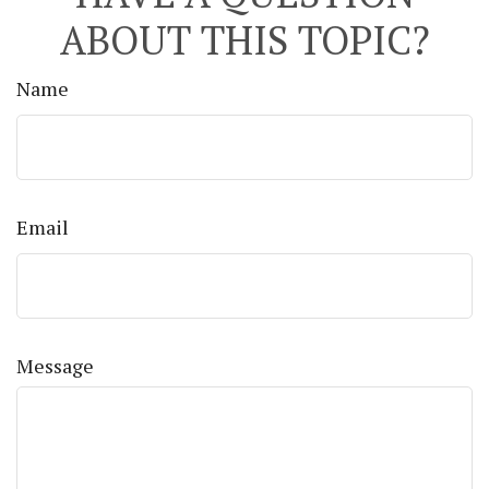
ABOUT THIS TOPIC?
Name
Email
Message