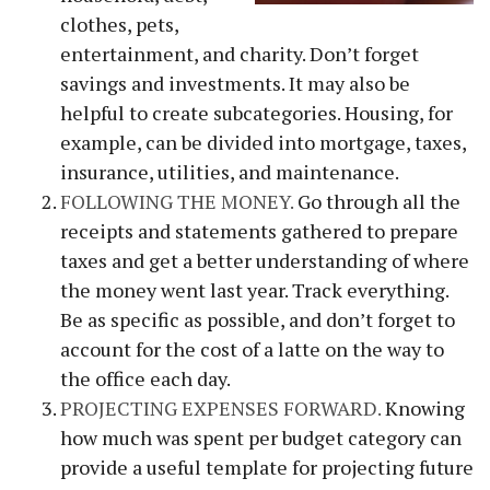
clothes, pets,
entertainment, and charity. Don’t forget
savings and investments. It may also be
helpful to create subcategories. Housing, for
example, can be divided into mortgage, taxes,
insurance, utilities, and maintenance.
FOLLOWING THE MONEY.
Go through all the
receipts and statements gathered to prepare
taxes and get a better understanding of where
the money went last year. Track everything.
Be as specific as possible, and don’t forget to
account for the cost of a latte on the way to
the office each day.
PROJECTING EXPENSES FORWARD.
Knowing
how much was spent per budget category can
provide a useful template for projecting future