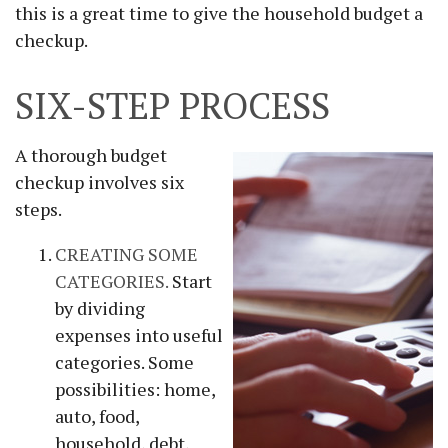
this is a great time to give the household budget a
checkup.
SIX-STEP PROCESS
A thorough budget
checkup involves six
steps.
CREATING SOME
CATEGORIES.
Start
by dividing
expenses into useful
categories. Some
possibilities: home,
auto, food,
household, debt,