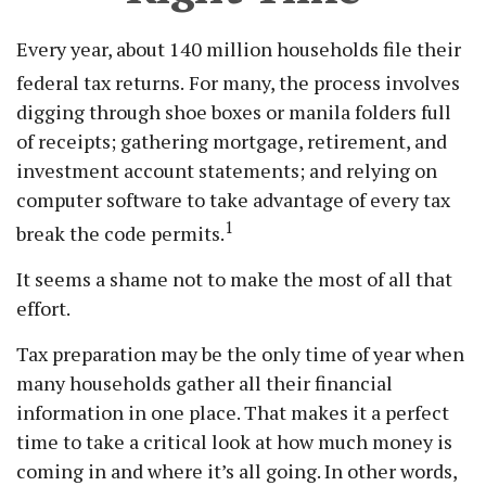
Every year, about 140 million households file their
federal tax returns.
For many, the process involves
digging through shoe boxes or manila folders full
of receipts; gathering mortgage, retirement, and
investment account statements; and relying on
computer software to take advantage of every tax
1
break the code permits.
It seems a shame not to make the most of all that
effort.
Tax preparation may be the only time of year when
many households gather all their financial
information in one place. That makes it a perfect
time to take a critical look at how much money is
coming in and where it’s all going. In other words,