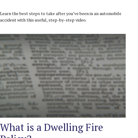
Learn the best steps to take after you’ve been in an automobile
accident with this useful, step-by-step video.
What is a Dwelling Fire