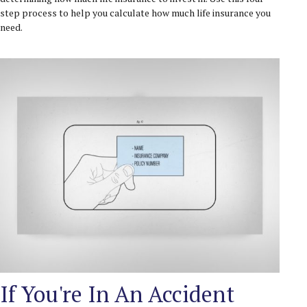
step process to help you calculate how much life insurance you
need.
If You're In An Accident