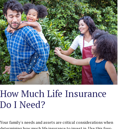
How Much Life Insurance
Do I Need?
Your family's needs and assets are critical considerations when
determining how much life insurance to invest in. Use this four-