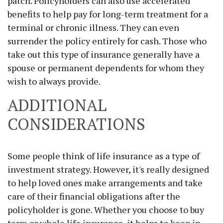
patch. Policyholders can also use accelerated
benefits to help pay for long-term treatment for a
terminal or chronic illness. They can even
surrender the policy entirely for cash. Those who
take out this type of insurance generally have a
spouse or permanent dependents for whom they
wish to always provide.
ADDITIONAL
CONSIDERATIONS
Some people think of life insurance as a type of
investment strategy. However, it's really designed
to help loved ones make arrangements and take
care of their financial obligations after the
policyholder is gone. Whether you choose to buy