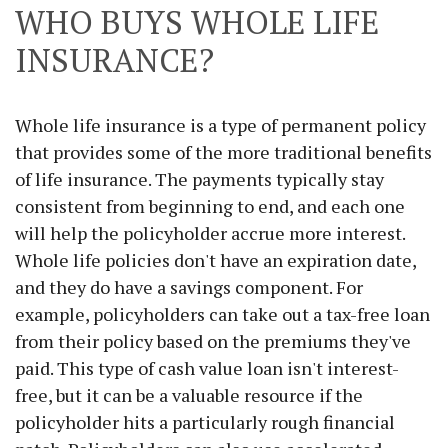
WHO BUYS WHOLE LIFE
INSURANCE?
Whole life insurance is a type of permanent policy
that provides some of the more traditional benefits
of life insurance. The payments typically stay
consistent from beginning to end, and each one
will help the policyholder accrue more interest.
Whole life policies don't have an expiration date,
and they do have a savings component. For
example, policyholders can take out a tax-free loan
from their policy based on the premiums they've
paid. This type of cash value loan isn't interest-
free, but it can be a valuable resource if the
policyholder hits a particularly rough financial