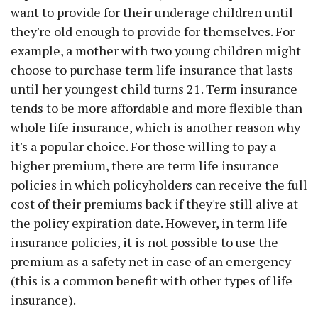
want to provide for their underage children until
they're old enough to provide for themselves. For
example, a mother with two young children might
choose to purchase term life insurance that lasts
until her youngest child turns 21. Term insurance
tends to be more affordable and more flexible than
whole life insurance, which is another reason why
it's a popular choice. For those willing to pay a
higher premium, there are term life insurance
policies in which policyholders can receive the full
cost of their premiums back if they're still alive at
the policy expiration date. However, in term life
insurance policies, it is not possible to use the
premium as a safety net in case of an emergency
(this is a common benefit with other types of life
insurance).