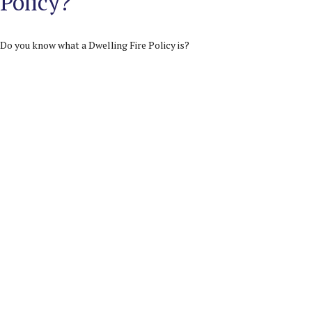
Policy?
Do you know what a Dwelling Fire Policy is?