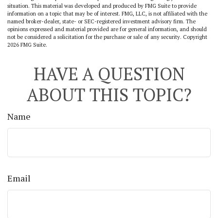
situation. This material was developed and produced by FMG Suite to provide
information on a topic that may be of interest. FMG, LLC, is not affiliated with the
named broker-dealer, state- or SEC-registered investment advisory firm. The
opinions expressed and material provided are for general information, and should
not be considered a solicitation for the purchase or sale of any security. Copyright
2026 FMG Suite.
HAVE A QUESTION
ABOUT THIS TOPIC?
Name
Email