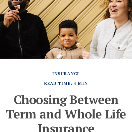
INSURANCE
READ TIME: 4 MIN
Choosing Between
Term and Whole Life
Insurance