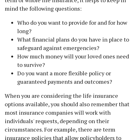
term or whole life insurance, it helps to keep in
mind the following questions:
Who do you want to provide for and for how
long?
What financial plans do you have in place to
safeguard against emergencies?
How much money will your loved ones need
to survive?
Do you want a more flexible policy or
guaranteed payments and outcomes?
When you are considering the life insurance
options available, you should also remember that
most insurance companies will work with
individuals' requests, depending on their
circumstances. For example, there are term
insurance policies that allow policyholders to