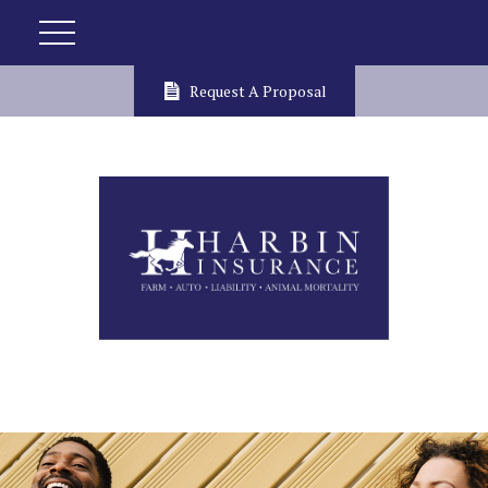
Request A Proposal