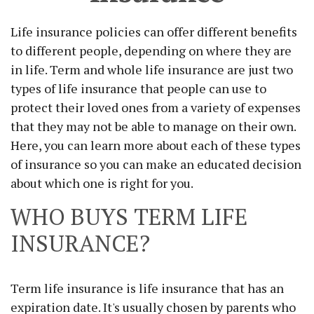
Life insurance policies can offer different benefits
to different people, depending on where they are
in life. Term and whole life insurance are just two
types of life insurance that people can use to
protect their loved ones from a variety of expenses
that they may not be able to manage on their own.
Here, you can learn more about each of these types
of insurance so you can make an educated decision
about which one is right for you.
WHO BUYS TERM LIFE
INSURANCE?
Term life insurance is life insurance that has an
expiration date. It's usually chosen by parents who