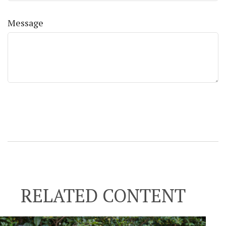
Message
RELATED CONTENT