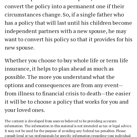
convert the policy into a permanent one if their
circumstances change. So, if a single father who
has a policy that will last until his children become
independent partners with a new spouse, he may
want to convert his policy so that it provides for his
new spouse.
Whether you choose to buy whole life or term life
insurance, it helps to plan ahead as much as
possible. The more you understand what the
options and consequences are from any event—
from illness to financial crisis to death—the easier
it will be to choose a policy that works for you and
your loved ones.
The content is developed from sources believed to be providing accurate
information. The information in this material is not intended as tax or legal advice.
It may not be used for the purpose of avoiding any federal tax penalties. Please
consult legal or tax professionals for specific information regarding your individual