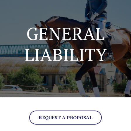
GENERAL
LIABILITY
REQUEST A PROPOSAL