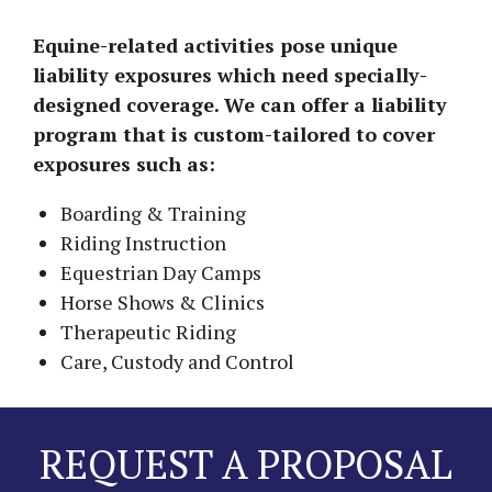
Equine-related activities pose unique
liability exposures which need specially-
designed coverage. We can offer a liability
program that is custom-tailored to cover
exposures such as:
Boarding & Training
Riding Instruction
Equestrian Day Camps
Horse Shows & Clinics
Therapeutic Riding
Care, Custody and Control
REQUEST A PROPOSAL