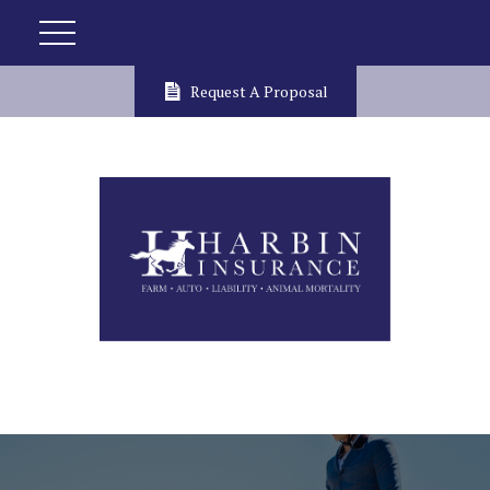
Request A Proposal