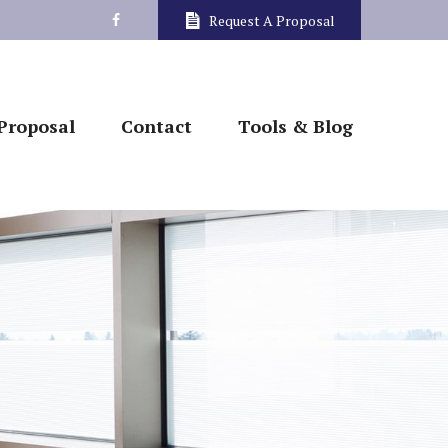
Request A Proposal
Proposal
Contact
Tools & Blog