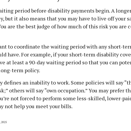
iting period before disability payments begin. A longe
, but it also means that you may have to live off your sa
You are the best judge of how much of this risk you are 
nt to coordinate the waiting period with any short-ter
uld have. For example, if your short-term disability cove
ave at least a 90-day waiting period so that you can pote
 long-term policy.
 defines an inability to work. Some policies will say “th
ask;” others will say “own occupation.” You may prefer th
ou’re not forced to perform some less-skilled, lower-pai
y not help you meet your bills.
, 2025