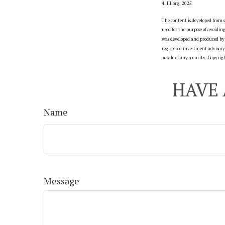
4. III.org, 2025
The content is developed from s
used for the purpose of avoidin
was developed and produced by 
registered investment advisory 
or sale of any security. Copyri
HAVE 
Name
Message