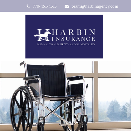
770-461-4315
team@harbinagency.com