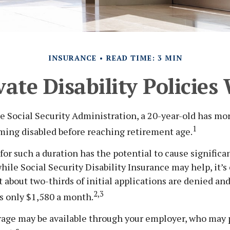
INSURANCE
READ TIME: 3 MIN
ate Disability Policie
e Social Security Administration, a 20-year-old has mo
1
ming disabled before reaching retirement age.
for such a duration has the potential to cause significan
ile Social Security Disability Insurance may help, it’s c
 about two-thirds of initial applications are denied an
2,3
s only $1,580 a month.
rage may be available through your employer, who may p