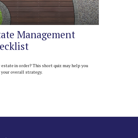
tate Management
ecklist
r estate in order? This short quiz may help you
 your overall strategy.