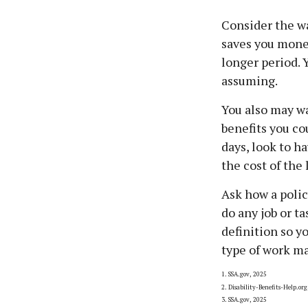
Consider the wa
saves you money
longer period. 
assuming.
You also may wa
benefits you co
days, look to h
the cost of the
Ask how a policy
do any job or t
definition so y
type of work ma
1. SSA.gov, 2025
2. Disability-Benefits-Help.org
3. SSA.gov, 2025