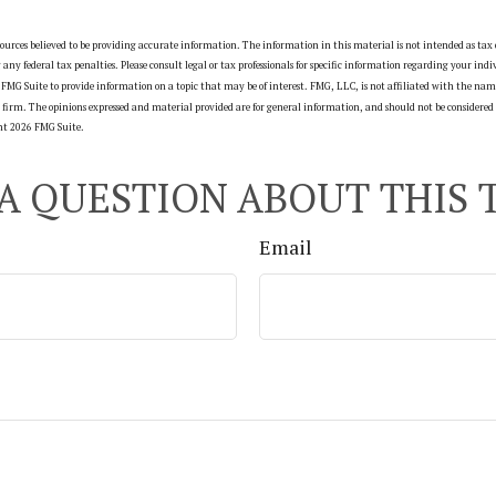
ources believed to be providing accurate information. The information in this material is not intended as tax o
g any federal tax penalties. Please consult legal or tax professionals for specific information regarding your ind
FMG Suite to provide information on a topic that may be of interest. FMG, LLC, is not affiliated with the name
firm. The opinions expressed and material provided are for general information, and should not be considered a
ght
2026 FMG Suite.
A QUESTION ABOUT THIS 
Email