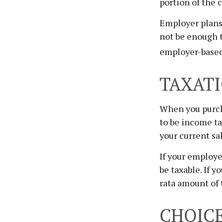
portion of the 
Employer plans 
not be enough 
employer-based 
TAXATI
When you purcha
to be income ta
your current sa
If your employe
be taxable. If 
rata amount of 
CHOICE