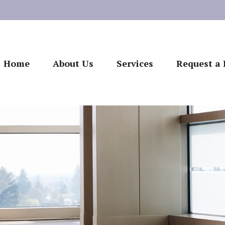
Home
About Us
Services
Request a 