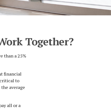
s Work Together?
re than a 25%
t financial
ritical to
d the average
ay all or a