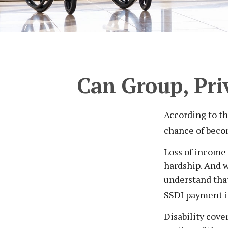
Can Group, Priv
According to th
chance of beco
Loss of income 
hardship. And wh
understand that
SSDI payment i
Disability cove