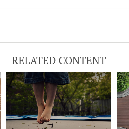
RELATED CONTENT