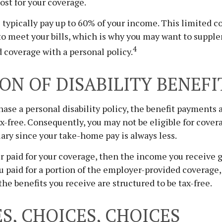
cost for your coverage.
typically pay up to 60% of your income. This limited 
to meet your bills, which is why you may want to suppl
4
coverage with a personal policy.
ON OF DISABILITY BENEFI
se a personal disability policy, the benefit payments 
x-free. Consequently, you may not be eligible for cover
lary since your take-home pay is always less.
r paid for your coverage, then the income you receive g
you paid for a portion of the employer-provided coverage
the benefits you receive are structured to be tax-free.
S, CHOICES, CHOICES