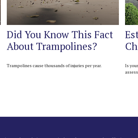
Did You Know This Fact
Es
About Trampolines?
Ch
Trampolines cause thousands of injuries per year.
Is you
assess