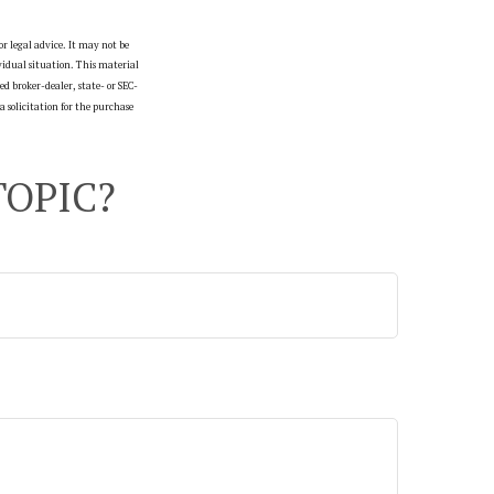
r legal advice. It may not be
ividual situation. This material
d broker-dealer, state- or SEC-
 solicitation for the purchase
TOPIC?