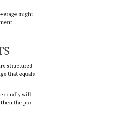
coverage might
ement
TS
are structured
age that equals
enerally will
, then the pro