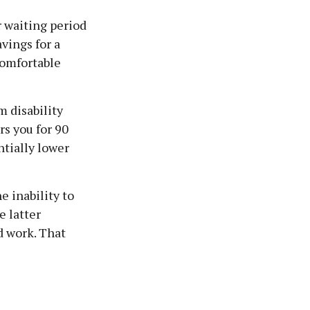
r waiting period
vings for a
comfortable
m disability
rs you for 90
ntially lower
e inability to
e latter
d work. That