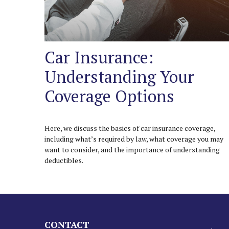
Car Insurance:
Understanding Your
Coverage Options
Here, we discuss the basics of car insurance coverage,
including what’s required by law, what coverage you may
want to consider, and the importance of understanding
deductibles.
CONTACT