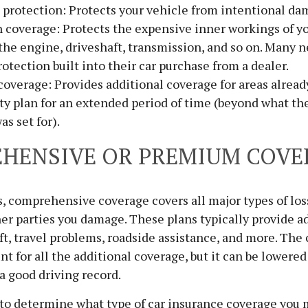
protection: Protects your vehicle from intentional da
 coverage: Protects the expensive inner workings of yo
the engine, driveshaft, transmission, and so on. Many n
rotection built into their car purchase from a dealer.
overage: Provides additional coverage for areas alread
ty plan for an extended period of time (beyond what the
as set for).
HENSIVE OR PREMIUM COVE
ds, comprehensive coverage covers all major types of los
er parties you damage. These plans typically provide a
eft, travel problems, roadside assistance, and more. The 
nt for all the additional coverage, but it can be lowered
a good driving record.
 to determine what type of car insurance coverage you 