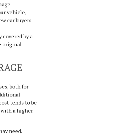
mage.
ur vehicle,
ew car buyers
y covered by a
 original
RAGE
ses, both for
dditional
cost tends to be
 with a higher
may need.