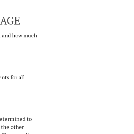
RAGE
ed and how much
ts for all
determined to
o the other