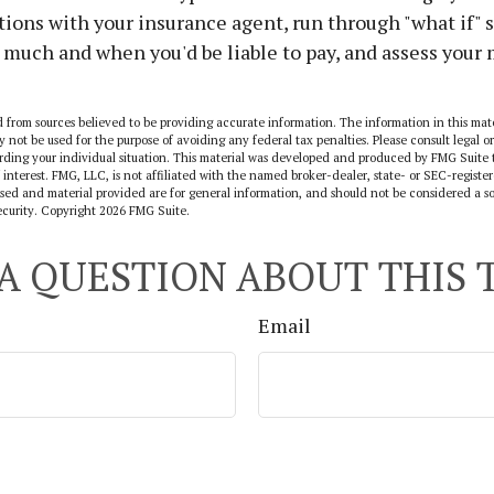
ions with your insurance agent, run through "what if" 
much and when you'd be liable to pay, and assess your
 from sources believed to be providing accurate information. The information in this mate
y not be used for the purpose of avoiding any federal tax penalties. Please consult legal or
arding your individual situation. This material was developed and produced by FMG Suite 
 interest. FMG, LLC, is not affiliated with the named broker-dealer, state- or SEC-regist
sed and material provided are for general information, and should not be considered a sol
ecurity. Copyright
2026 FMG Suite.
A QUESTION ABOUT THIS 
Email