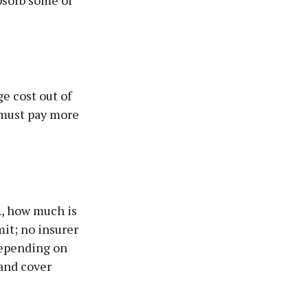
bsorb some or
ge cost out of
u must pay more
., how much is
mit; no insurer
depending on
 and cover