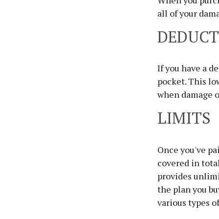
When you purcha
all of your dam
DEDUCT
If you have a d
pocket. This lo
when damage o
LIMITS
Once you've pai
covered in total
provides unlimi
the plan you bu
various types o