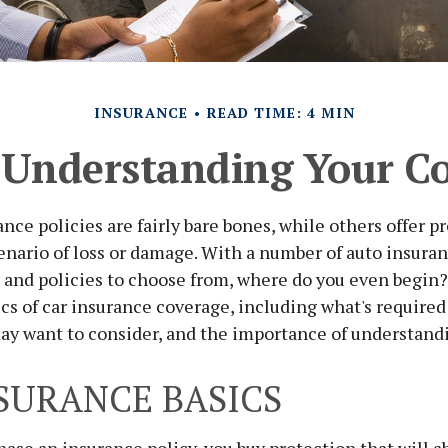
INSURANCE
READ TIME: 4 MIN
 Understanding Your C
nce policies are fairly bare bones, while others offer pr
enario of loss or damage. With a number of auto insura
 and policies to choose from, where do you even begin
ics of car insurance coverage, including what's required
ay want to consider, and the importance of understandi
SURANCE BASICS