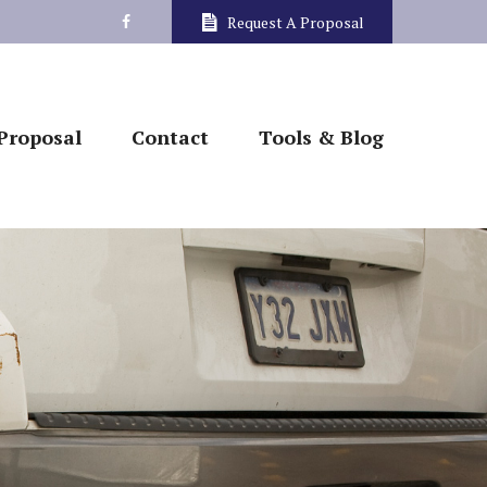
Request A Proposal
Proposal
Contact
Tools & Blog