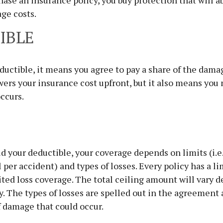
se an insurance policy, you buy protection that will a
age costs.
IBLE
eductible, it means you agree to pay a share of the dama
wers your insurance cost upfront, but it also means yo
ccurs.
d your deductible, your coverage depends on limits (i.e
 per accident) and types of losses. Every policy has a li
ted loss coverage. The total ceiling amount will vary 
y. The types of losses are spelled out in the agreement
f damage that could occur.