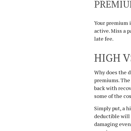
PREMI
Your premium i
active. Miss a 
late fee.
HIGH V
Why does the de
premiums. The l
back with reco
some of the cost
Simply put, a h
deductible wil
damaging event 