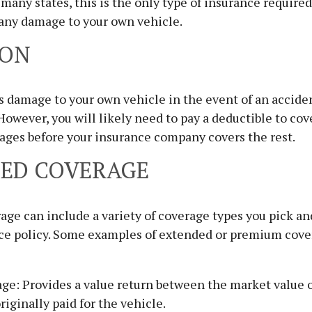
 many states, this is the only type of insurance required
 any damage to your own vehicle.
ION
s damage to your own vehicle in the event of an acciden
 However, you will likely need to pay a deductible to cov
ages before your insurance company covers the rest.
ED COVERAGE
ge can include a variety of coverage types you pick an
nce policy. Some examples of extended or premium cov
ge: Provides a value return between the market value o
riginally paid for the vehicle.