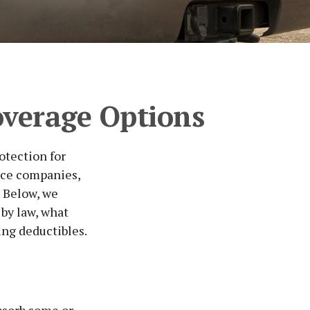
overage Options
otection for
nce companies,
? Below, we
 by law, what
ng deductibles.