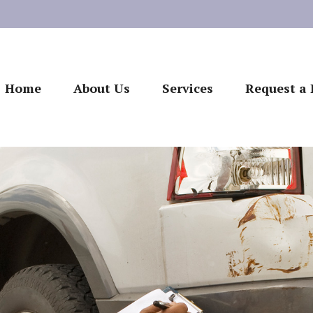
Home
About Us
Services
Request a 