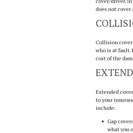
cover/driver. In
does not cover
COLLIS
Collision cover
who is at fault.
cost of the dam
EXTEND
Extended covera
to your insura
include:
Gap covera
what you o