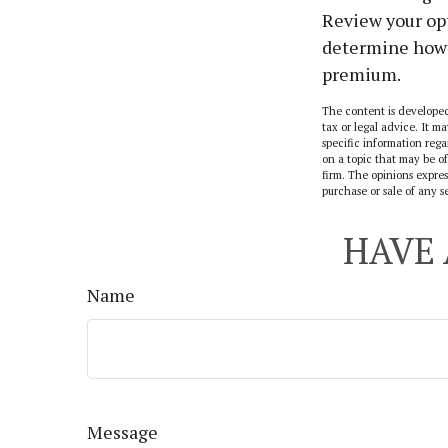
Review your opt
determine how 
premium.
The content is developed
tax or legal advice. It ma
specific information reg
on a topic that may be of
firm. The opinions expres
purchase or sale of any s
HAVE 
Name
Message