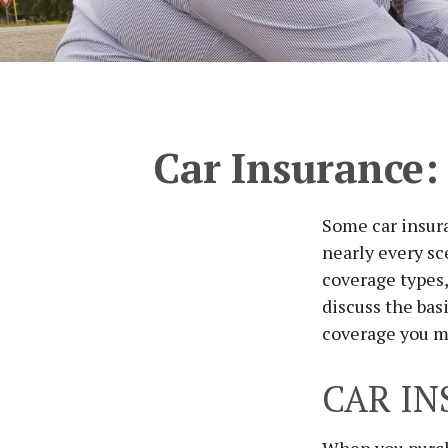
Car Insurance:
Some car insura
nearly every sc
coverage types,
discuss the bas
coverage you m
CAR IN