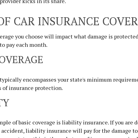
provider kicks in its share.
OF CAR INSURANCE COVE
verage you choose will impact what damage is protect
 to pay each month.
COVERAGE
 typically encompasses your state's minimum requiremen
s of insurance protection.
TY
e of basic coverage is liability insurance. If you are 
n accident, liability insurance will pay for the damage t