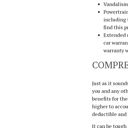
Vandalism 
Powertrain
including 
find this p
Extended c
car warran
warranty w
COMPRE
Just as it soun
you and any oth
benefits for th
higher to accou
deductible and 
It can be tough