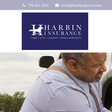
770-461-4315
team@harbinagency.com