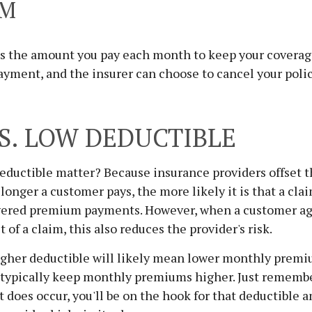
UM
s the amount you pay each month to keep your coverag
payment, and the insurer can choose to cancel your polic
S. LOW DEDUCTIBLE
ductible matter? Because insurance providers offset th
onger a customer pays, the more likely it is that a cla
vered premium payments. However, when a customer ag
 of a claim, this also reduces the provider's risk.
igher deductible will likely mean lower monthly premi
l typically keep monthly premiums higher. Just rememb
does occur, you'll be on the hook for that deductible 