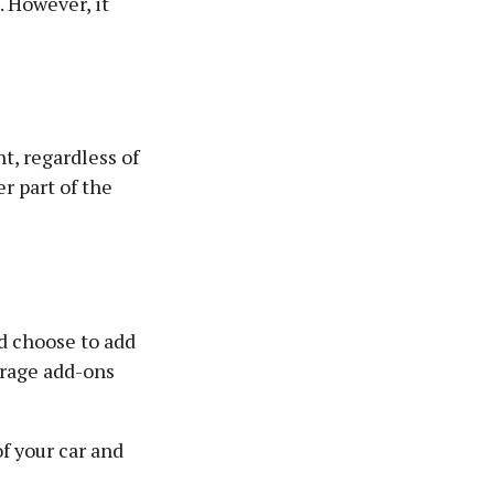
. However, it
t, regardless of
er part of the
d choose to add
erage add-ons
f your car and