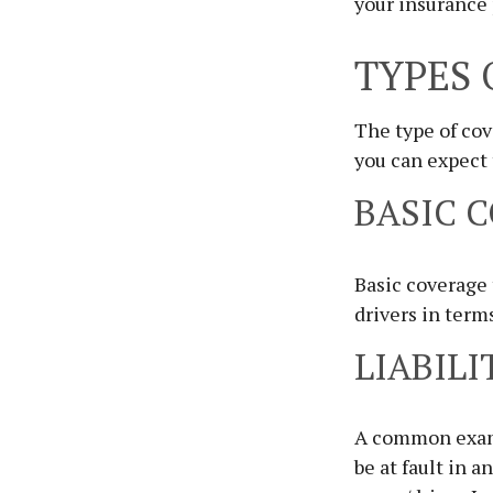
your insurance 
TYPES 
The type of co
you can expect
BASIC 
Basic coverage
drivers in term
LIABILI
A common exampl
be at fault in a