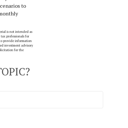
scenarios to
 monthly
rial is not intended as
 tax professionals for
to provide information
ered investment advisory
icitation for the
TOPIC?