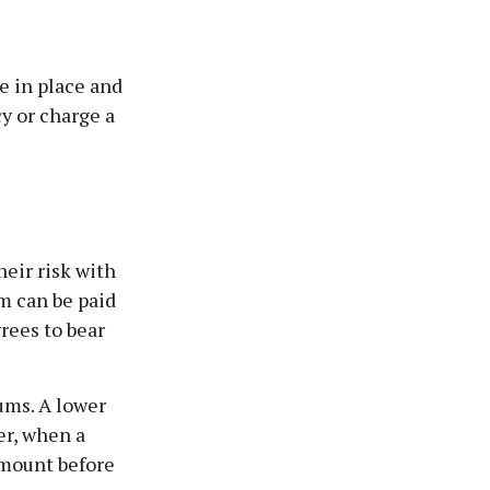
e in place and
y or charge a
eir risk with
im can be paid
rees to bear
ums. A lower
er, when a
amount before