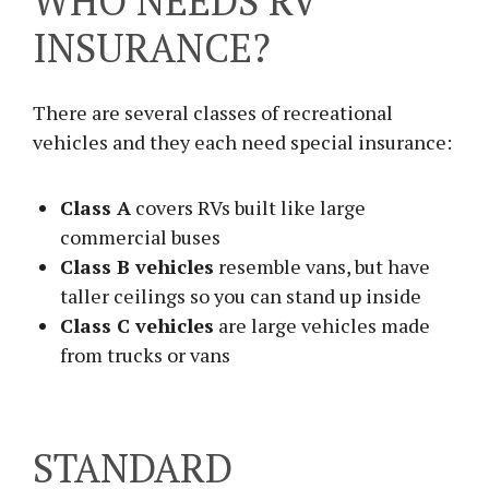
WHO NEEDS RV
INSURANCE?
There are several classes of recreational
vehicles and they each need special insurance:
Class A
covers RVs built like large
commercial buses
Class B vehicles
resemble vans, but have
taller ceilings so you can stand up inside
Class C vehicles
are large vehicles made
from trucks or vans
STANDARD