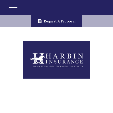
Request A Proposal