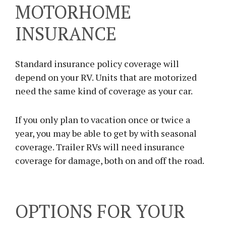
MOTORHOME
INSURANCE
Standard insurance policy coverage will
depend on your RV. Units that are motorized
need the same kind of coverage as your car.
If you only plan to vacation once or twice a
year, you may be able to get by with seasonal
coverage. Trailer RVs will need insurance
coverage for damage, both on and off the road.
OPTIONS FOR YOUR