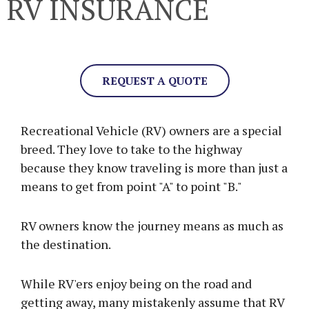
RV INSURANCE
REQUEST A QUOTE
Recreational Vehicle (RV) owners are a special
breed. They love to take to the highway
because they know traveling is more than just a
means to get from point "A" to point "B."
RV owners know the journey means as much as
the destination.
While RV'ers enjoy being on the road and
getting away, many mistakenly assume that RV