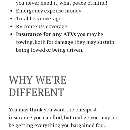
you never need it, what peace of mind!
Emergency expense money
Total loss coverage
RV contents coverage
Insurance for any ATVs
you may be
towing, both for damage they may sustain
being towed or being driven.
WHY WE'RE
DIFFERENT
You may think you want the cheapest
insurance you can find, but realize you may not
be getting everything you bargained for…