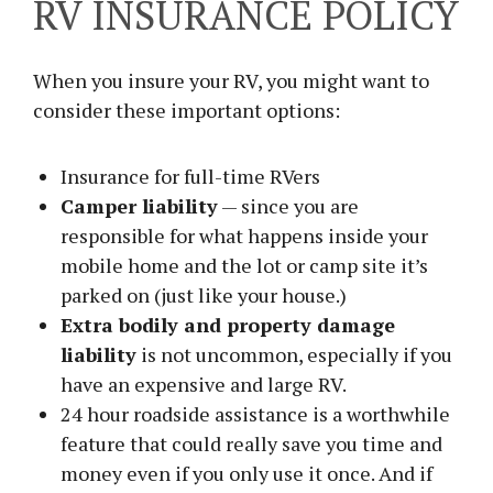
RV INSURANCE POLICY
When you insure your RV, you might want to
consider these important options:
Insurance for full-time RVers
Camper liability
— since you are
responsible for what happens inside your
mobile home and the lot or camp site it’s
parked on (just like your house.)
Extra bodily and property damage
liability
is not uncommon, especially if you
have an expensive and large RV.
24 hour roadside assistance is a worthwhile
feature that could really save you time and
money even if you only use it once. And if