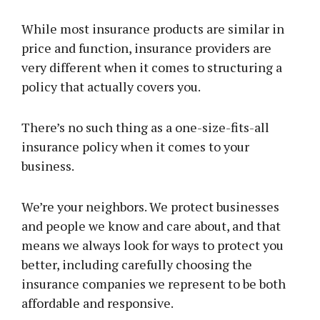
While most insurance products are similar in
price and function, insurance providers are
very different when it comes to structuring a
policy that actually covers you.
There’s no such thing as a one-size-fits-all
insurance policy when it comes to your
business.
We’re your neighbors. We protect businesses
and people we know and care about, and that
means we always look for ways to protect you
better, including carefully choosing the
insurance companies we represent to be both
affordable and responsive.