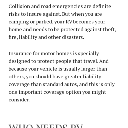
Collision and road emergencies are definite
risks to insure against. But when you are
camping or parked, your RV becomes your
home and needs to be protected against theft,
fire, liability and other disasters.
Insurance for motor homes is specially
designed to protect people that travel. And
because your vehicle is usually larger than
others, you should have greater liability
coverage than standard autos, and this is only
one important coverage option you might
consider.