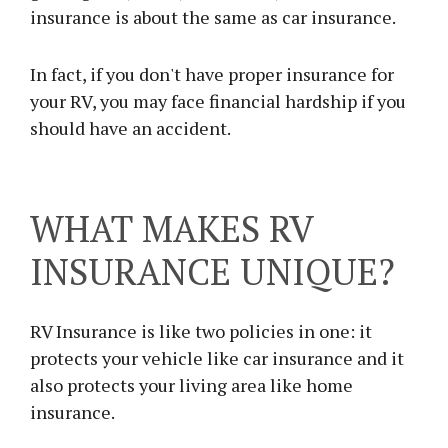
insurance is about the same as car insurance.
In fact, if you don't have proper insurance for
your RV, you may face financial hardship if you
should have an accident.
WHAT MAKES RV
INSURANCE UNIQUE?
RV Insurance is like two policies in one: it
protects your vehicle like car insurance and it
also protects your living area like home
insurance.