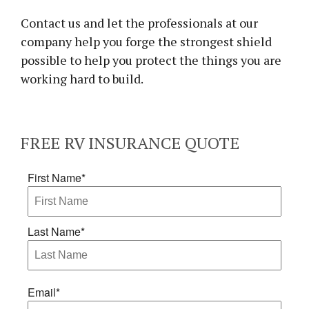
Contact us and let the professionals at our
company help you forge the strongest shield
possible to help you protect the things you are
working hard to build.
FREE
RV INSURANCE
QUOTE