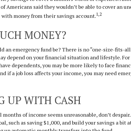
of Americans said they wouldn’t be able to cover an u
1,2
 with money from their savings account.
UCH MONEY?
d an emergency fund be? There is no “one-size-fits-all
y depend on your financial situation and lifestyle. For
ave dependents, you may be more likely to face financ
d if a job loss affects your income, you may need emer
G UP WITH CASH
al months of income seems unreasonable, don’t despair. 
l, such as saving $1,000, and build your savings a bit at
g up automatic monthly transfers into the fund.