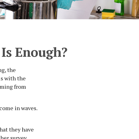
Is Enough?
ng, the
is with the
coming from
 come in waves.
that they have
ther survey