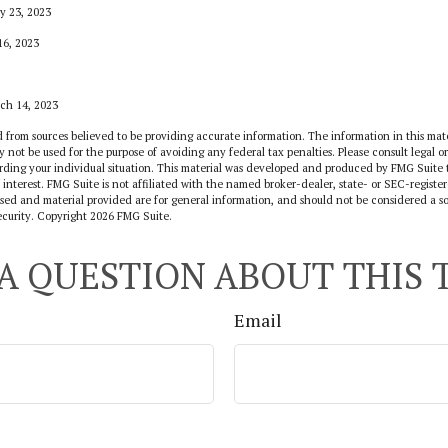
y 23, 2023
16, 2023
rch 14, 2023
 from sources believed to be providing accurate information. The information in this mate
y not be used for the purpose of avoiding any federal tax penalties. Please consult legal or
arding your individual situation. This material was developed and produced by FMG Suite 
 interest. FMG Suite is not affiliated with the named broker-dealer, state- or SEC-regist
sed and material provided are for general information, and should not be considered a sol
ecurity. Copyright
2026 FMG Suite.
A QUESTION ABOUT THIS 
Email