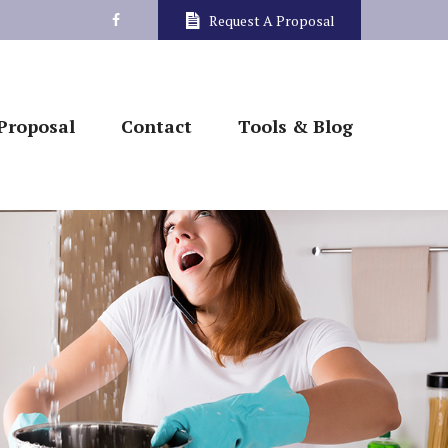
Request A Proposal
Proposal
Contact
Tools & Blog