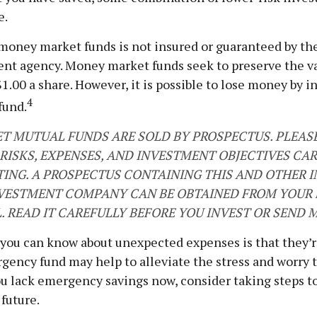
e.
money market funds is not insured or guaranteed by th
nt agency. Money market funds seek to preserve the va
1.00 a share. However, it is possible to lose money by i
4
fund.
 MUTUAL FUNDS ARE SOLD BY PROSPECTUS. PLEAS
 RISKS, EXPENSES, AND INVESTMENT OBJECTIVES CA
TING. A PROSPECTUS CONTAINING THIS AND OTHER
VESTMENT COMPANY CAN BE OBTAINED FROM YOUR 
. READ IT CAREFULLY BEFORE YOU INVEST OR SEND 
 you can know about unexpected expenses is that they’
gency fund may help to alleviate the stress and worry 
ou lack emergency savings now, consider taking steps to
 future.