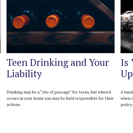
Teen Drinking and Your
Is
Liability
Up
Drinking may be a “rite of passage” for teens, but when it
A busi
occurs in your home you may be held responsible for their
when d
actions.
policy.