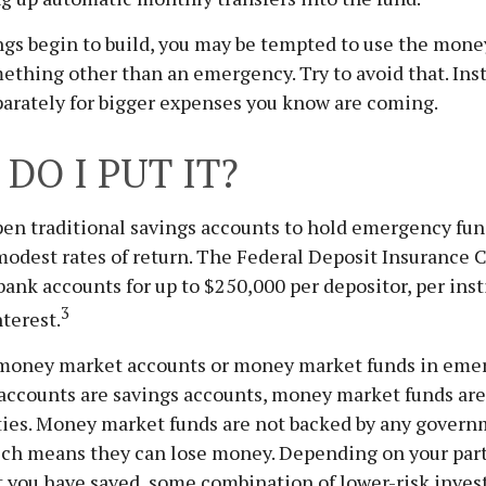
gs begin to build, you may be tempted to use the mone
ething other than an emergency. Try to avoid that. Ins
parately for bigger expenses you know are coming.
DO I PUT IT?
en traditional savings accounts to hold emergency fun
 modest rates of return. The Federal Deposit Insurance 
bank accounts for up to $250,000 per depositor, per inst
3
nterest.
 money market accounts or money market funds in eme
ccounts are savings accounts, money market funds are
ities. Money market funds are not backed by any gover
ich means they can lose money. Depending on your part
 you have saved, some combination of lower-risk inve