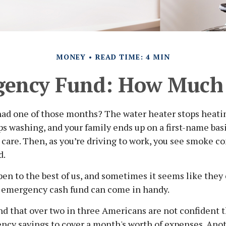
MONEY
READ TIME: 4 MIN
gency Fund: How Much 
had one of those months? The water heater stops heati
s washing, and your family ends up on a first-name bas
 care. Then, as you’re driving to work, you see smoke 
d.
en to the best of us, and sometimes it seems like they
 emergency cash fund can come in handy.
d that over two in three Americans are not confident 
cy savings to cover a month's worth of expenses. Ano