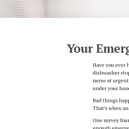
Your Emer
Have you ever 
dishwasher stop
nurse at urgent
under your hoo
Bad things happ
That’s when an
One survey foun
enough emergen