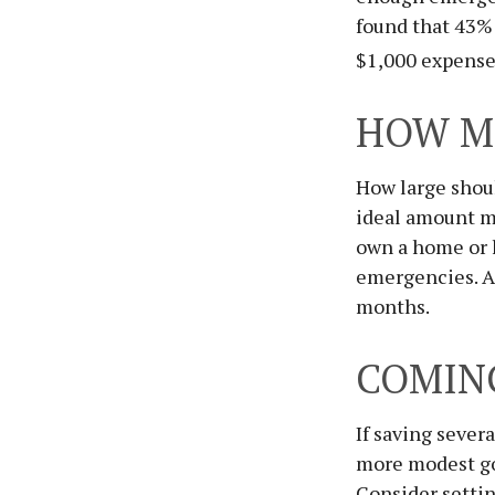
found that 43% 
$1,000 expense
HOW M
How large shoul
ideal amount ma
own a home or h
emergencies. An
months.
COMIN
If saving sever
more modest goa
Consider settin