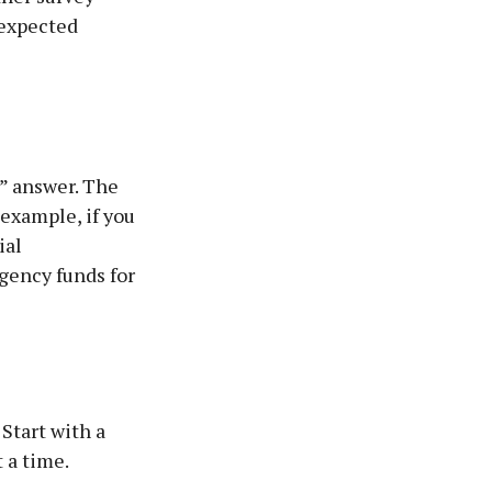
nexpected
” answer. The
 example, if you
ial
gency funds for
Start with a
 a time.