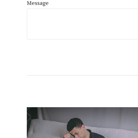
Message