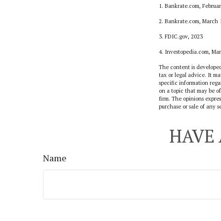
1. Bankrate.com, Februar
2. Bankrate.com, March 
3. FDIC.gov, 2023
4. Investopedia.com, Ma
The content is developed
tax or legal advice. It ma
specific information reg
on a topic that may be of
firm. The opinions expres
purchase or sale of any s
HAVE 
Name