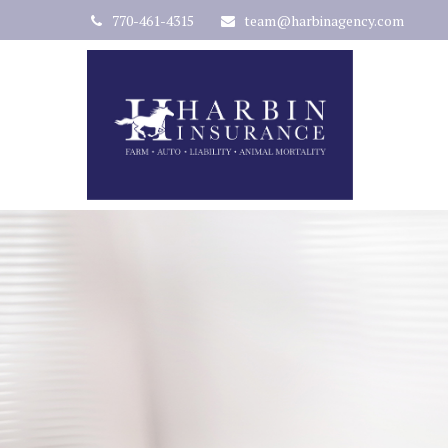
770-461-4315
team@harbinagency.com