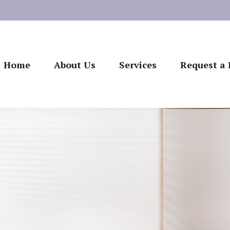
Home
About Us
Services
Request a 