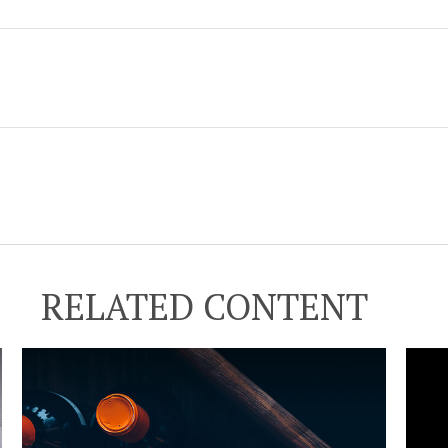
RELATED CONTENT