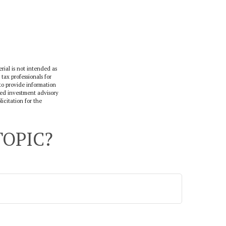
rial is not intended as
 tax professionals for
to provide information
ered investment advisory
icitation for the
TOPIC?