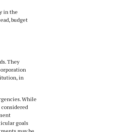
y in the
tead, budget
ds. They
Corporation
itution, in
rgencies. While
 considered
nment
icular goals
stments may be