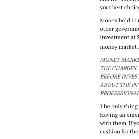
your best choic
Money held in 
other governme
investment at $
money market 
MONEY MARKET
THE CHARGES,
BEFORE INVES
ABOUT THE IN
PROFESSIONAL
The only thing
Having an emer
with them. If y
cushion for the