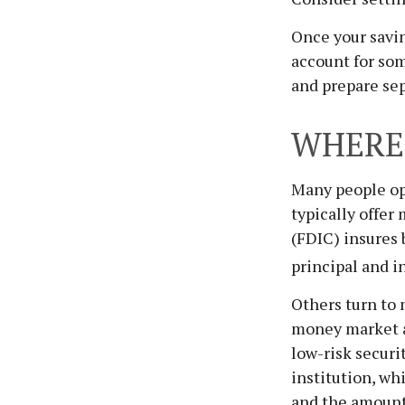
Once your savin
account for som
and prepare se
WHERE 
Many people op
typically offer
(FDIC) insures 
principal and i
Others turn to
money market a
low-risk secur
institution, wh
and the amount