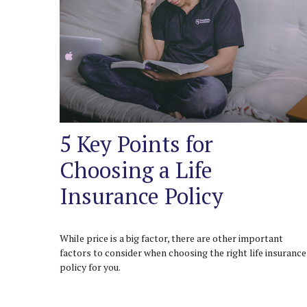
5 Key Points for
Choosing a Life
Insurance Policy
While price is a big factor, there are other important
factors to consider when choosing the right life insurance
policy for you.