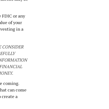
e FDIC or any
lue of your
nvesting in a
E CONSIDER
REFULLY
 INFORMATION
FINANCIAL
MONEY.
re coming.
that can come
 create a