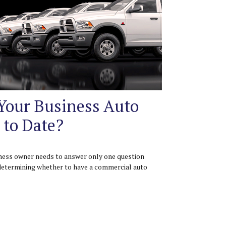
 Your Business Auto
 to Date?
ness owner needs to answer only one question
etermining whether to have a commercial auto