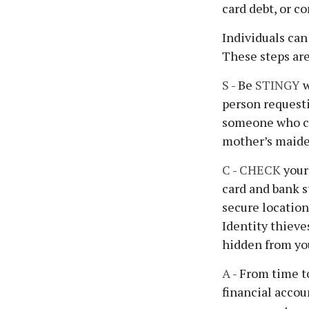
card debt, or c
Individuals can
These steps ar
S
- Be
STINGY
w
person requesti
someone who cl
mother’s maiden
C
-
CHECK
your 
card and bank s
secure location
Identity thieve
hidden from you
A
- From time t
financial acco