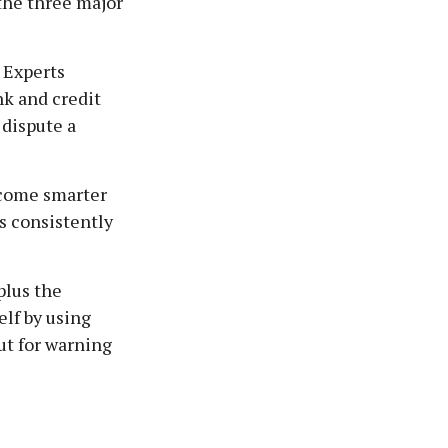
the three major
 Experts
k and credit
 dispute a
ecome smarter
s consistently
plus the
elf by using
ut for warning