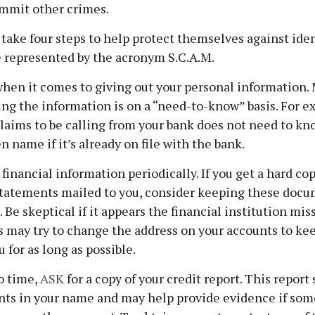
ommit other crimes.
 take four steps to help protect themselves against iden
e represented by the acronym S.C.A.M.
hen it comes to giving out your personal information.
ng the information is on a “need-to-know” basis. For e
aims to be calling from your bank does not need to kn
 name if it’s already on file with the bank.
financial information periodically. If you get a hard cop
tatements mailed to you, consider keeping these docum
. Be skeptical if it appears the financial institution mi
s may try to change the address on your accounts to kee
 for as long as possible.
o time,
ASK
for a copy of your credit report. This repor
unts in your name and may help provide evidence if so