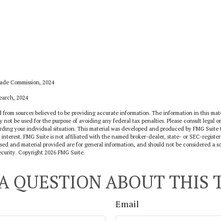
rade Commission, 2024
search, 2024
 from sources believed to be providing accurate information. The information in this mate
y not be used for the purpose of avoiding any federal tax penalties. Please consult legal or
arding your individual situation. This material was developed and produced by FMG Suite 
 interest. FMG Suite is not affiliated with the named broker-dealer, state- or SEC-regist
sed and material provided are for general information, and should not be considered a sol
ecurity. Copyright
2026 FMG Suite.
A QUESTION ABOUT THIS 
Email