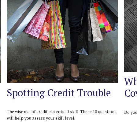
Wh
Spotting Credit Trouble
Co
The wise use of credit is a critical skill. These 10 questions
Do you
will help you assess your skill level.