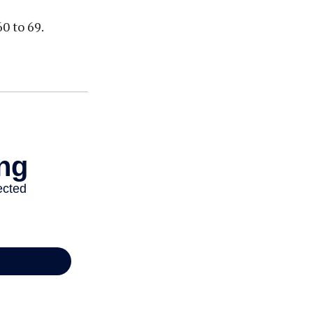
0 to 69.