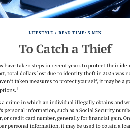
LIFESTYLE
READ TIME: 3 MIN
To Catch a Thief
have taken steps in recent years to protect their iden
rt, total dollars lost due to identity theft in 2023 was 
haven’t taken measures to protect yourself, it may be a g
1
ptions.
is a crime in which an individual illegally obtains and w
s personal information, such as a Social Security numb
 or credit card number, generally for financial gain. On
our personal information, it may be used to obtain a loa