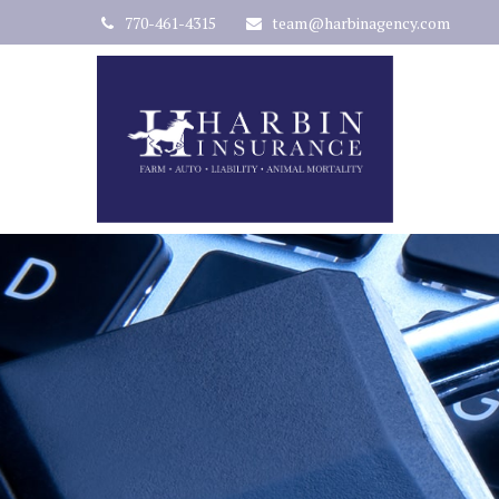
770-461-4315
team@harbinagency.com