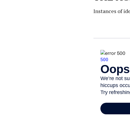
Instances of id