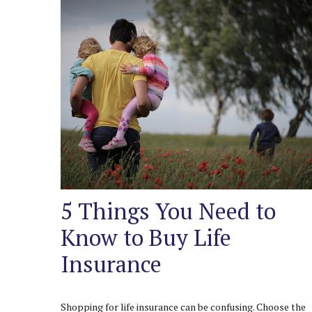
5 Things You Need to
Know to Buy Life
Insurance
Shopping for life insurance can be confusing. Choose the