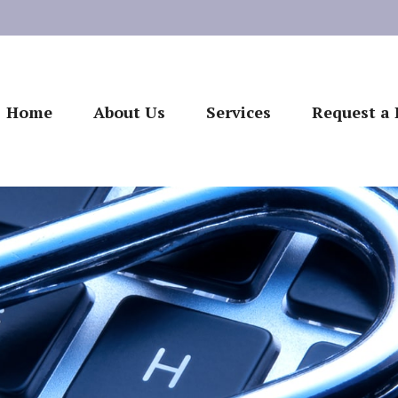
Home
About Us
Services
Request a 