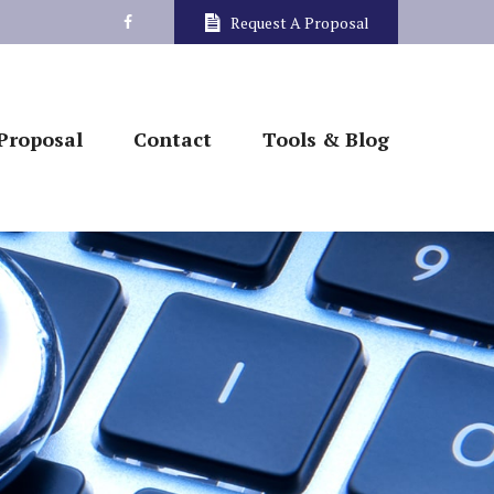
Request A Proposal
Proposal
Contact
Tools & Blog