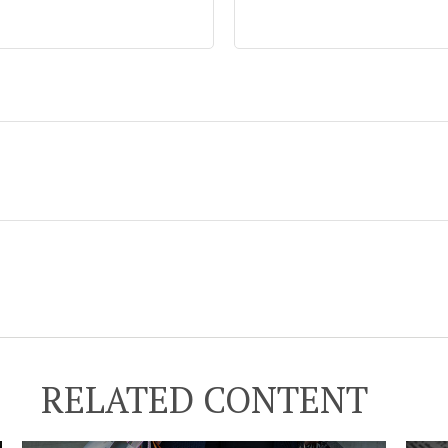
RELATED CONTENT