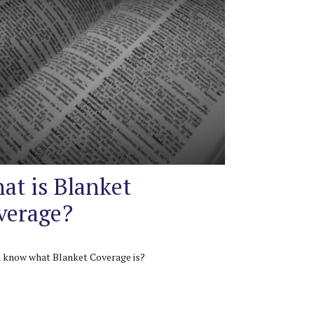
at is Blanket
verage?
 know what Blanket Coverage is?