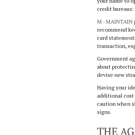
your name to op
credit bureaus:
M
-
MAINTAIN
recommend keep
card statements
transaction, es
Government age
about protectin
devise new stra
Having your ide
additional cost
caution when s
signs.
THE AG