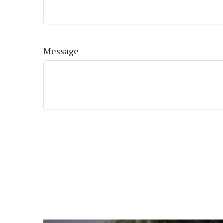
Message