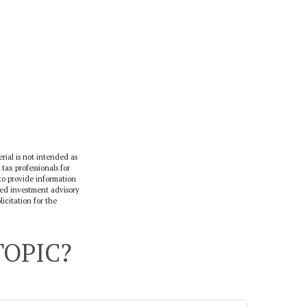
rial is not intended as
 tax professionals for
to provide information
ered investment advisory
icitation for the
TOPIC?