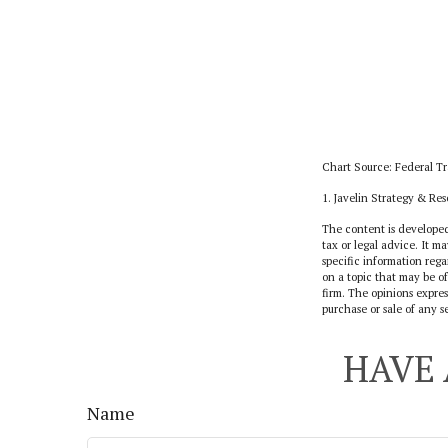
Chart Source: Federal T
1. Javelin Strategy & Re
The content is developed
tax or legal advice. It ma
specific information reg
on a topic that may be of
firm. The opinions expres
purchase or sale of any s
HAVE 
Name