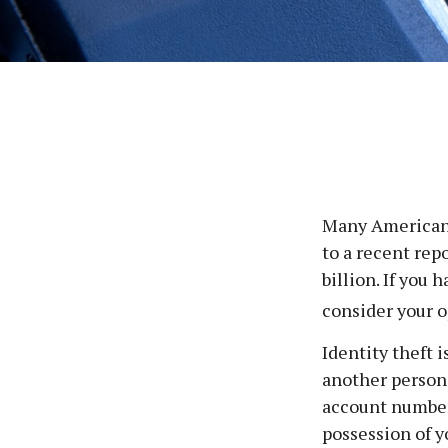
Many Americans 
to a recent repo
billion. If you 
consider your o
Identity theft 
another person’
account number,
possession of y