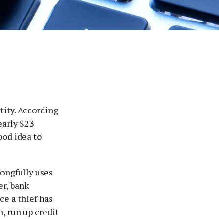
tity. According
nearly $23
ood idea to
rongfully uses
er, bank
ce a thief has
n, run up credit