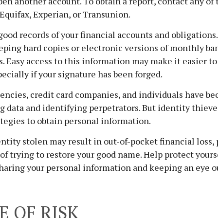
en another account. To obtain a report, contact any of 
 Equifax, Experian, or Transunion.
good records of your financial accounts and obligations.
ing hard copies or electronic versions of monthly ban
. Easy access to this information may make it easier to
pecially if your signature has been forged.
ncies, credit card companies, and individuals have b
g data and identifying perpetrators. But identity thieve
tegies to obtain personal information.
ntity stolen may result in out-of-pocket financial loss, 
 of trying to restore your good name. Help protect yours
haring your personal information and keeping an eye o
E OF RISK