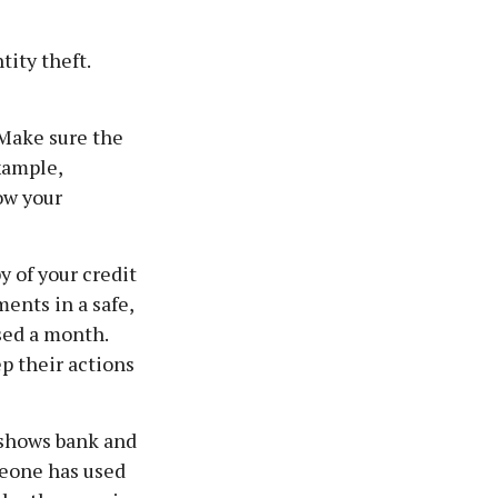
tity theft.
 Make sure the
xample,
ow your
y of your credit
ents in a safe,
ssed a month.
p their actions
t shows bank and
meone has used