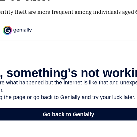
entity theft are more frequent among individuals aged 6