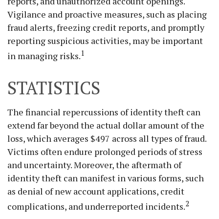
reports, and unauthorized account openings.
Vigilance and proactive measures, such as placing
fraud alerts, freezing credit reports, and promptly
reporting suspicious activities, may be important
1
in managing risks.
STATISTICS
The financial repercussions of identity theft can
extend far beyond the actual dollar amount of the
loss, which averages $497 across all types of fraud.
Victims often endure prolonged periods of stress
and uncertainty. Moreover, the aftermath of
identity theft can manifest in various forms, such
as denial of new account applications, credit
2
complications, and underreported incidents.