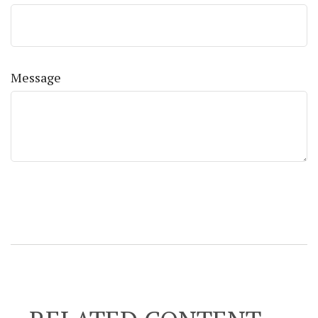
Message