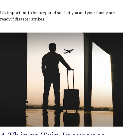
It's important to be prepared so that you and your family are
ready if disaster strikes.