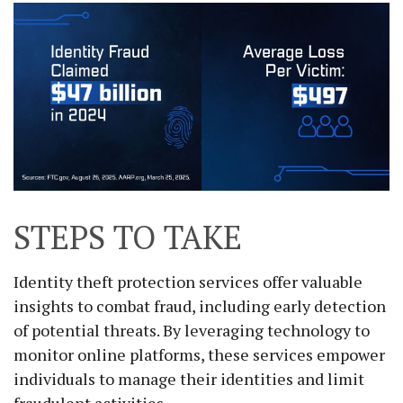
STEPS TO TAKE
Identity theft protection services offer valuable
insights to combat fraud, including early detection
of potential threats. By leveraging technology to
monitor online platforms, these services empower
individuals to manage their identities and limit