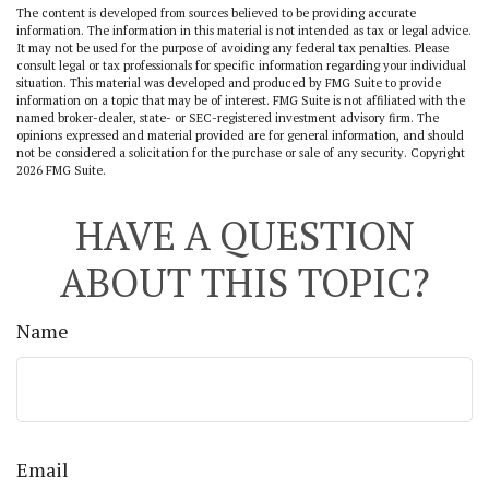
The content is developed from sources believed to be providing accurate
information. The information in this material is not intended as tax or legal advice.
It may not be used for the purpose of avoiding any federal tax penalties. Please
consult legal or tax professionals for specific information regarding your individual
situation. This material was developed and produced by FMG Suite to provide
information on a topic that may be of interest. FMG Suite is not affiliated with the
named broker-dealer, state- or SEC-registered investment advisory firm. The
opinions expressed and material provided are for general information, and should
not be considered a solicitation for the purchase or sale of any security. Copyright
2026 FMG Suite.
HAVE A QUESTION
ABOUT THIS TOPIC?
Name
Email