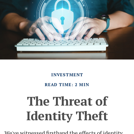
INVESTMENT
READ TIME: 2 MIN
The Threat of
Identity Theft
We've witnessed firsthand the effects of identity