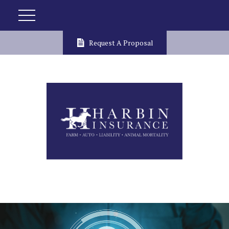
Request A Proposal