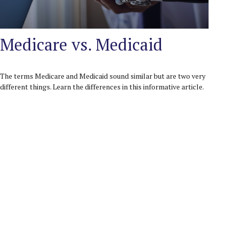
Medicare vs. Medicaid
The terms Medicare and Medicaid sound similar but are two very
different things. Learn the differences in this informative article.