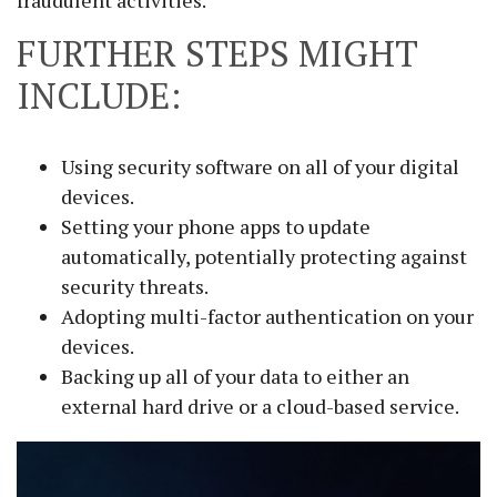
fraudulent activities.
FURTHER STEPS MIGHT
INCLUDE:
Using security software on all of your digital
devices.
Setting your phone apps to update
automatically, potentially protecting against
security threats.
Adopting multi-factor authentication on your
devices.
Backing up all of your data to either an
external hard drive or a cloud-based service.