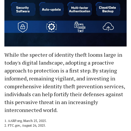
While the specter of identity theft looms large in
today's digital landscape, adopting a proactive
approach to protection is a first step. By staying
informed, remaining vigilant, and investing in
comprehensive identity theft prevention services,
individuals can help fortify their defenses against
this pervasive threat in an increasingly
interconnected world.
1. AARP.org, March 25, 2025.
2. FTC.gov, August 26, 2025.