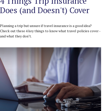
4 Things Trip Insurance
Does (and Doesn't) Cover
Planning a trip but unsure if travel insurance is a good idea?
Check out these 4 key things to know what travel policies cover -
and what they don’t.