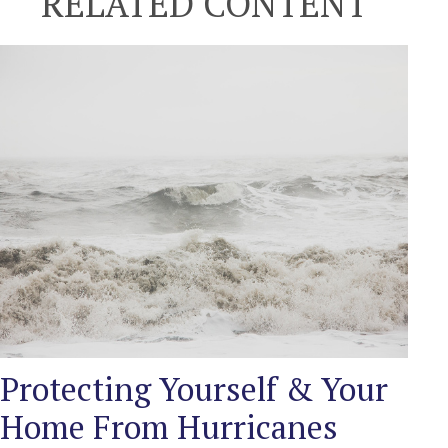
RELATED CONTENT
Protecting Yourself & Your
Home From Hurricanes