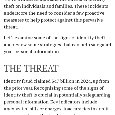
theft on individuals and families. These incidents
underscore the need to consider a few proactive
measures to help protect against this pervasive
threat.
Let's examine some of the signs of identity theft
and review some strategies that can help safeguard
your personal information.
THE THREAT
Identity fraud claimed $47 billion in 2024, up from
the prior year. Recognizing some of the signs of
identity theft is crucial in potentially safeguarding
personal information. Key indicators include
unexpected bills or charges, inaccuracies in credit