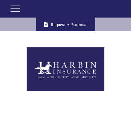
Request A Proposal