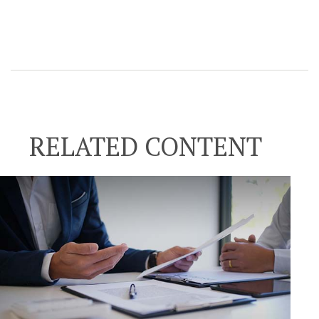
RELATED CONTENT