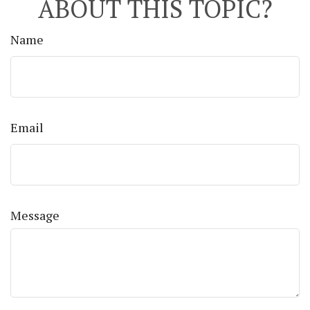
ABOUT THIS TOPIC?
Name
Email
Message