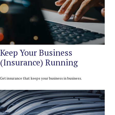
Keep Your Business
(Insurance) Running
Get insurance that keeps your business in business.