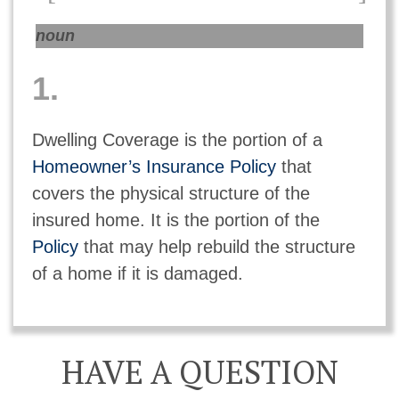
noun
1.
Dwelling Coverage is the portion of a
Homeowner’s Insurance Policy
that
covers the physical structure of the
insured home. It is the portion of the
Policy
that may help rebuild the structure
of a home if it is damaged.
HAVE A QUESTION