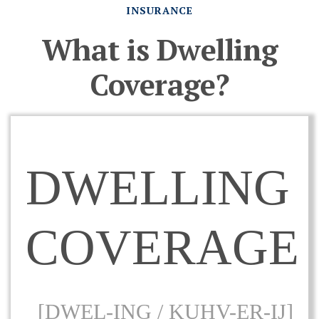
INSURANCE
What is Dwelling
Coverage?
DWELLING
COVERAGE
[DWEL-ING / KUHV-ER-IJ]