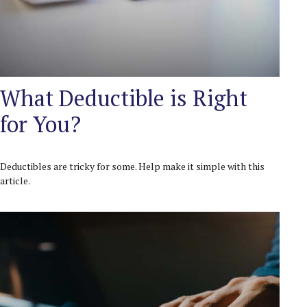
What Deductible is Right
for You?
Deductibles are tricky for some. Help make it simple with this
article.