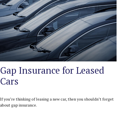
Gap Insurance for Leased
Cars
If you’re thinking of leasing a new car, then you shouldn’t forget
about gap insurance.