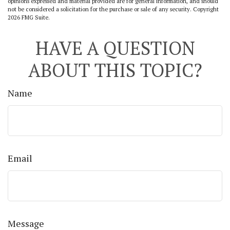
opinions expressed and material provided are for general information, and should
not be considered a solicitation for the purchase or sale of any security. Copyright
2026 FMG Suite.
HAVE A QUESTION
ABOUT THIS TOPIC?
Name
Email
Message