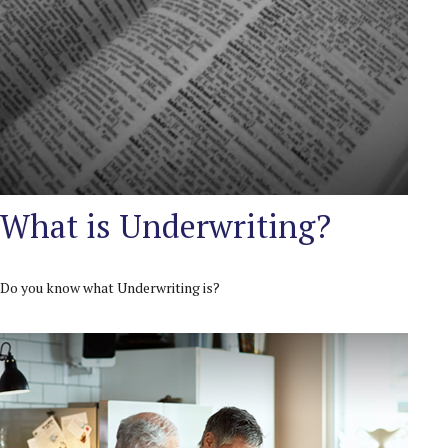
What is Underwriting?
Do you know what Underwriting is?