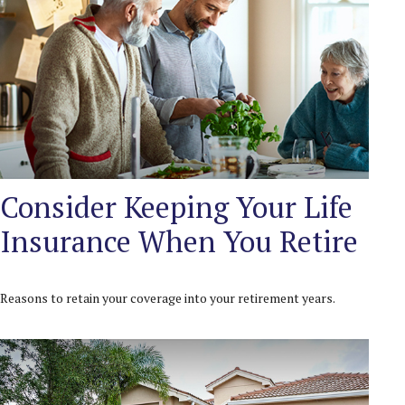
Consider Keeping Your Life
Insurance When You Retire
Reasons to retain your coverage into your retirement years.