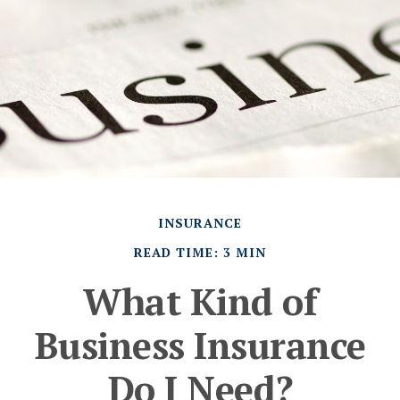
INSURANCE
READ TIME: 3 MIN
What Kind of
Business Insurance
Do I Need?