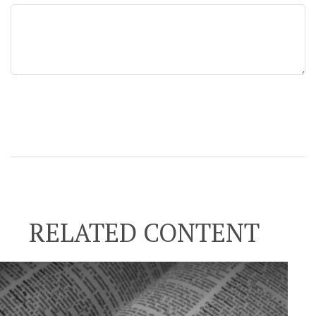
RELATED CONTENT