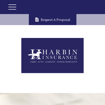
Request A Proposal