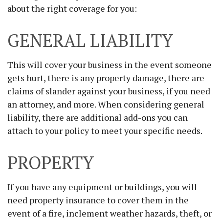
about the right coverage for you:
GENERAL LIABILITY
This will cover your business in the event someone
gets hurt, there is any property damage, there are
claims of slander against your business, if you need
an attorney, and more. When considering general
liability, there are additional add-ons you can
attach to your policy to meet your specific needs.
PROPERTY
If you have any equipment or buildings, you will
need property insurance to cover them in the
event of a fire, inclement weather hazards, theft, or