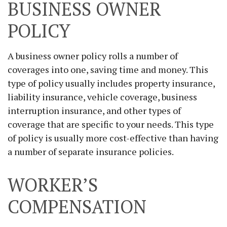
BUSINESS OWNER
POLICY
A business owner policy rolls a number of
coverages into one, saving time and money. This
type of policy usually includes property insurance,
liability insurance, vehicle coverage, business
interruption insurance, and other types of
coverage that are specific to your needs. This type
of policy is usually more cost-effective than having
a number of separate insurance policies.
WORKER’S
COMPENSATION