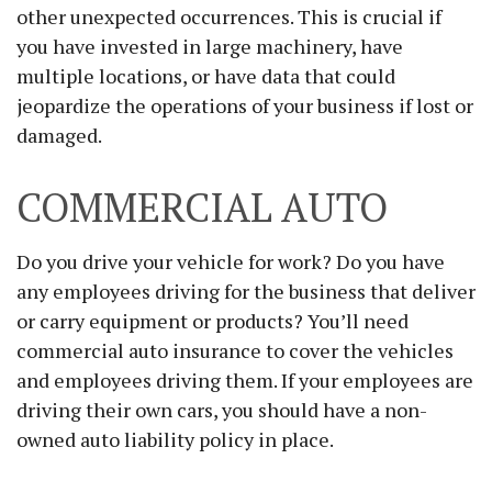
other unexpected occurrences. This is crucial if
you have invested in large machinery, have
multiple locations, or have data that could
jeopardize the operations of your business if lost or
damaged.
COMMERCIAL AUTO
Do you drive your vehicle for work? Do you have
any employees driving for the business that deliver
or carry equipment or products? You’ll need
commercial auto insurance to cover the vehicles
and employees driving them. If your employees are
driving their own cars, you should have a non-
owned auto liability policy in place.