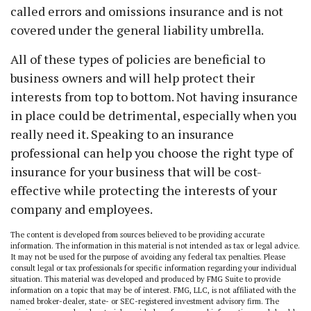
called errors and omissions insurance and is not
covered under the general liability umbrella.
All of these types of policies are beneficial to
business owners and will help protect their
interests from top to bottom. Not having insurance
in place could be detrimental, especially when you
really need it. Speaking to an insurance
professional can help you choose the right type of
insurance for your business that will be cost-
effective while protecting the interests of your
company and employees.
The content is developed from sources believed to be providing accurate
information. The information in this material is not intended as tax or legal advice.
It may not be used for the purpose of avoiding any federal tax penalties. Please
consult legal or tax professionals for specific information regarding your individual
situation. This material was developed and produced by FMG Suite to provide
information on a topic that may be of interest. FMG, LLC, is not affiliated with the
named broker-dealer, state- or SEC-registered investment advisory firm. The