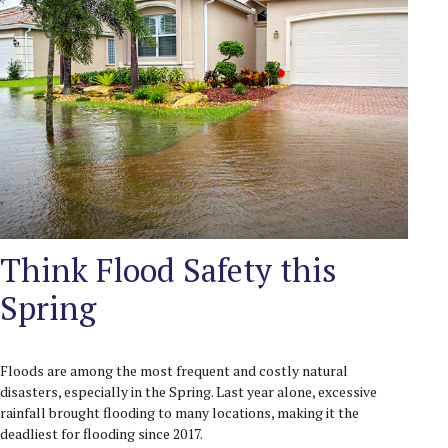
Think Flood Safety this
Spring
Floods are among the most frequent and costly natural
disasters, especially in the Spring. Last year alone, excessive
rainfall brought flooding to many locations, making it the
deadliest for flooding since 2017.