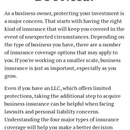
As a business owner, protecting your investment is
a major concern. That starts with having the right
kind of insurance that will keep you covered in the
event of unexpected circumstances. Depending on
the type of business you have, there are a number
of insurance coverage options that may apply to
you. If you’re working on a smaller scale, business
insurance is just as important, especially as you
grow.
Even if you have an LLC, which offers limited
protections, taking the additional step to acquire
business insurance can be helpful when facing
lawsuits and personal liability concerns.
Understanding the four major types of insurance
coverage will help you make a better decision