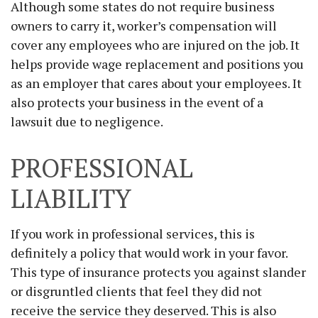
Although some states do not require business
owners to carry it, worker’s compensation will
cover any employees who are injured on the job. It
helps provide wage replacement and positions you
as an employer that cares about your employees. It
also protects your business in the event of a
lawsuit due to negligence.
PROFESSIONAL
LIABILITY
If you work in professional services, this is
definitely a policy that would work in your favor.
This type of insurance protects you against slander
or disgruntled clients that feel they did not
receive the service they deserved. This is also