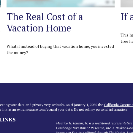
The Real Cost of a
If 
u
Vacation Home
This h
tree h
What if instead of buying that vacation home, you invested
the money?
ecting your data and privacy very seriously. As of January 1, 2020 the
California Consume
g link as an extra measure to safeguard your data:
Do not sell my personal information
.
LINKS
Maurice H. Harbin, Jr. is a registered representative
Cambridge Investment Research, Inc. A Broker-De
Insurance Services offered through The Harbin Age