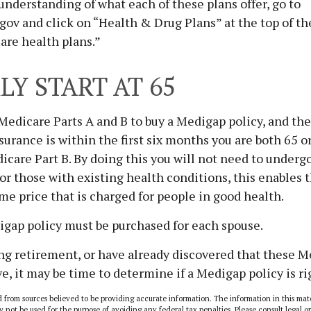
 understanding of what each of these plans offer, go to
ov and click on “Health & Drug Plans” at the top of th
are health plans.”
LY START AT 65
edicare Parts A and B to buy a Medigap policy, and the
urance is within the first six months you are both 65 o
icare Part B. By doing this you will not need to underg
or those with existing health conditions, this enables 
ame price that is charged for people in good health.
igap policy must be purchased for each spouse.
ing retirement, or have already discovered that these 
e, it may be time to determine if a Medigap policy is rig
 from sources believed to be providing accurate information. The information in this mate
y not be used for the purpose of avoiding any federal tax penalties. Please consult legal or