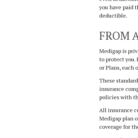
you have paid t
deductible.
FROM A
Medigap is priv
to protect you.
or Plans, each o
These standardi
insurance compa
policies with t
All insurance c
Medigap plan op
coverage for th