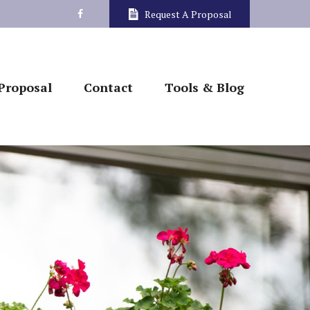
Request A Proposal
Proposal
Contact
Tools & Blog