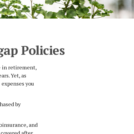
ap Policies
e in retirement,
rs. Yet, as
re expenses you
chased by
oinsurance, and
 covered after