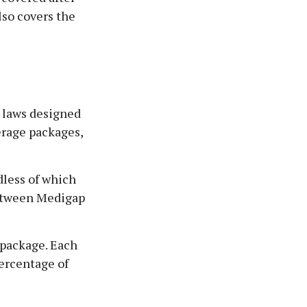
lso covers the
e laws designed
erage packages,
dless of which
 between Medigap
 package. Each
percentage of