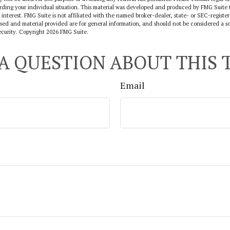
arding your individual situation. This material was developed and produced by FMG Suite 
 interest. FMG Suite is not affiliated with the named broker-dealer, state- or SEC-regist
sed and material provided are for general information, and should not be considered a sol
ecurity. Copyright
2026 FMG Suite.
A QUESTION ABOUT THIS 
Email