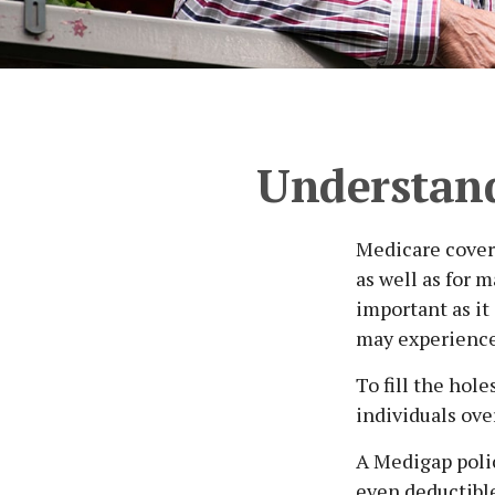
Understand
Medicare covera
as well as for 
important as it
may experience
To fill the hol
individuals ov
A Medigap poli
even deductible