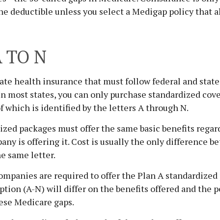
he deductible unless you select a Medigap policy that a
 TO N
ate health insurance that must follow federal and stat
 In most states, you can only purchase standardized cov
f which is identified by the letters A through N.
zed packages must offer the same basic benefits regar
ny is offering it. Cost is usually the only difference
he same letter.
ompanies are required to offer the Plan A standardized
tion (A-N) will differ on the benefits offered and the 
ese Medicare gaps.