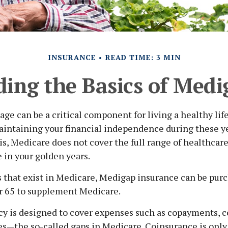
INSURANCE
READ TIME: 3 MIN
ing the Basics of Medig
ge can be a critical component for living a healthy lif
maintaining your financial independence during these yea
 is, Medicare does not cover the full range of healthca
 in your golden years.
es that exist in Medicare, Medigap insurance can be pur
er 65 to supplement Medicare.
cy is designed to cover expenses such as copayments, c
s—the so-called gaps in Medicare. Coinsurance is only