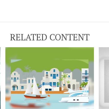
RELATED CONTENT