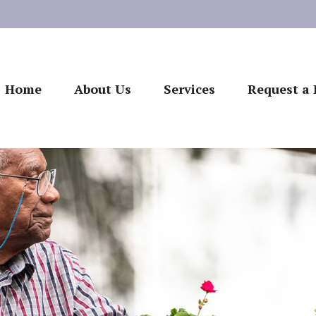
Home
About Us
Services
Request a 