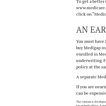
To get a better
www.medicare.g
click on “Medic
AN EAR
You must have M
buy Medigap ins
enrolled in Med
underwriting. F
policy at the s
A separate Med
If you are near
can be expensiv
The content is developed
tax or legal advice. It ma