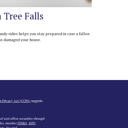
a Tree Falls
andy video helps you stay prepared in case a fallen
as damaged your house.
r Privacy Act (CCPA)
suggests
 of and offers securities through
aler, member
FINRA
,
SIPC
.
ncy, Inc and