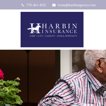
770-461-4315
team@harbinagency.com