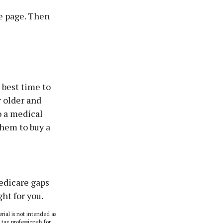
e page. Then
 best time to
r older and
o a medical
them to buy a
Medicare gaps
ht for you.
rial is not intended as
 tax professionals for