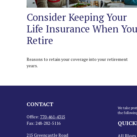
Consider Keeping Your
Life Insurance When Yo
Retire
Reasons to retain your coverage into your retirement
years.
CONTACT
We take prot
the followin
Office:
770-461-4315
QUICK
Fax:
248-282-5116
215 Greencastle Road
All Blogs