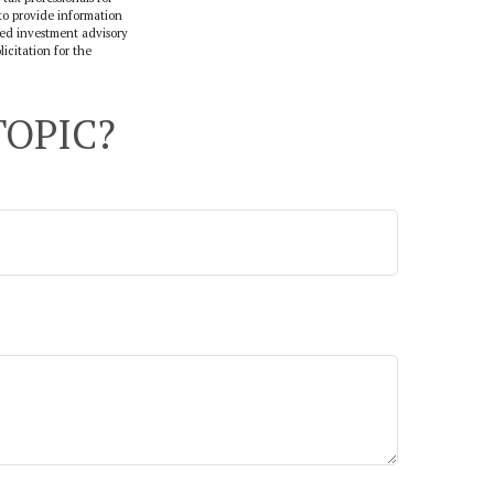
to provide information
ered investment advisory
icitation for the
TOPIC?