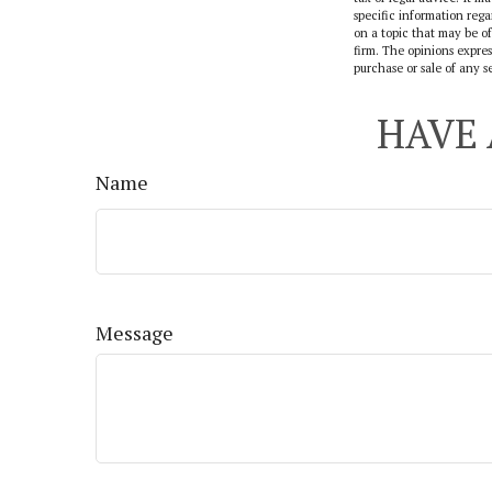
specific information reg
on a topic that may be of
firm. The opinions expres
purchase or sale of any s
HAVE 
Name
Message