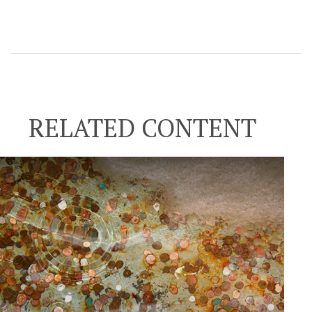
RELATED CONTENT