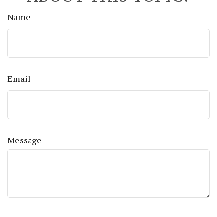
Name
Email
Message