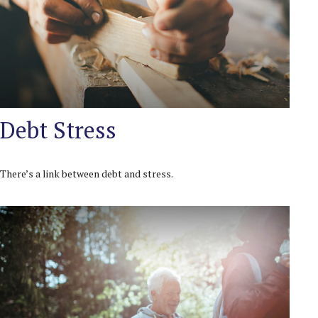
Debt Stress
There’s a link between debt and stress.