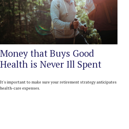
Money that Buys Good
Health is Never Ill Spent
It's important to make sure your retirement strategy anticipates
health-care expenses.