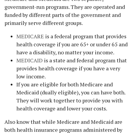
government-run programs. They are operated and
funded by different parts of the government and
primarily serve different groups.
MEDICARE
is a federal program that provides
health coverage if you are 65+ or under 65 and
have a disability, no matter your income.
MEDICAID
is a state and federal program that
provides health coverage if you have a very
low income.
If you are eligible for both Medicare and
Medicaid (dually eligible), you can have both.
They will work together to provide you with
health coverage and lower your costs.
Also know that while Medicare and Medicaid are
both health insurance programs administered by