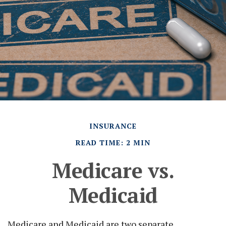
INSURANCE
READ TIME: 2 MIN
Medicare vs.
Medicaid
Medicare and Medicaid are two separate,