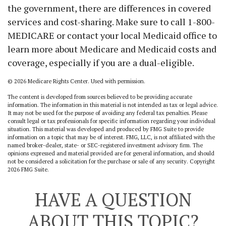
the government, there are differences in covered
services and cost-sharing. Make sure to call 1-800-
MEDICARE or contact your local Medicaid office to
learn more about Medicare and Medicaid costs and
coverage, especially if you are a dual-eligible.
©
2026 Medicare Rights Center. Used with permission.
The content is developed from sources believed to be providing accurate
information. The information in this material is not intended as tax or legal advice.
It may not be used for the purpose of avoiding any federal tax penalties. Please
consult legal or tax professionals for specific information regarding your individual
situation. This material was developed and produced by FMG Suite to provide
information on a topic that may be of interest. FMG, LLC, is not affiliated with the
named broker-dealer, state- or SEC-registered investment advisory firm. The
opinions expressed and material provided are for general information, and should
not be considered a solicitation for the purchase or sale of any security. Copyright
2026 FMG Suite.
HAVE A QUESTION
ABOUT THIS TOPIC?