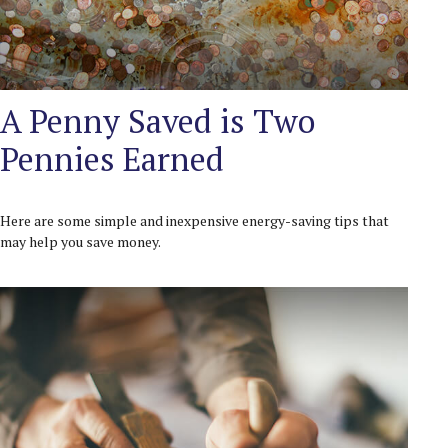
A Penny Saved is Two
Pennies Earned
Here are some simple and inexpensive energy-saving tips that
may help you save money.