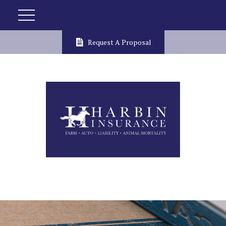
Request A Proposal