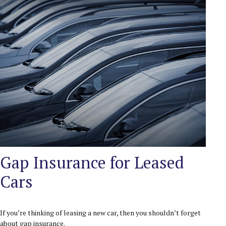
Gap Insurance for Leased
Cars
If you’re thinking of leasing a new car, then you shouldn’t forget
about gap insurance.