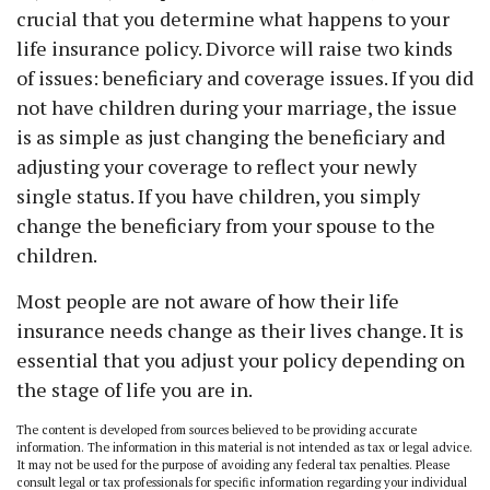
crucial that you determine what happens to your
life insurance policy. Divorce will raise two kinds
of issues: beneficiary and coverage issues. If you did
not have children during your marriage, the issue
is as simple as just changing the beneficiary and
adjusting your coverage to reflect your newly
single status. If you have children, you simply
change the beneficiary from your spouse to the
children.
Most people are not aware of how their life
insurance needs change as their lives change. It is
essential that you adjust your policy depending on
the stage of life you are in.
The content is developed from sources believed to be providing accurate
information. The information in this material is not intended as tax or legal advice.
It may not be used for the purpose of avoiding any federal tax penalties. Please
consult legal or tax professionals for specific information regarding your individual