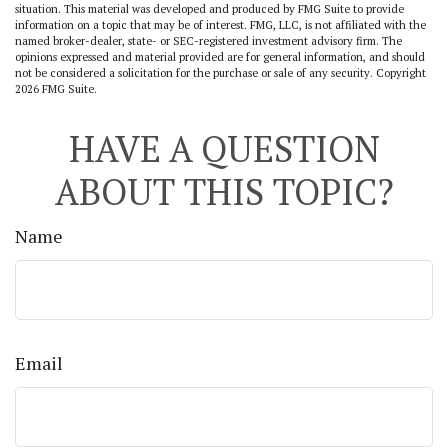
situation. This material was developed and produced by FMG Suite to provide
information on a topic that may be of interest. FMG, LLC, is not affiliated with the
named broker-dealer, state- or SEC-registered investment advisory firm. The
opinions expressed and material provided are for general information, and should
not be considered a solicitation for the purchase or sale of any security. Copyright
2026 FMG Suite.
HAVE A QUESTION
ABOUT THIS TOPIC?
Name
Email