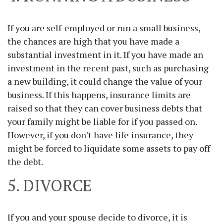
If you are self-employed or run a small business,
the chances are high that you have made a
substantial investment in it. If you have made an
investment in the recent past, such as purchasing
a new building, it could change the value of your
business. If this happens, insurance limits are
raised so that they can cover business debts that
your family might be liable for if you passed on.
However, if you don't have life insurance, they
might be forced to liquidate some assets to pay off
the debt.
5. DIVORCE
If you and your spouse decide to divorce, it is