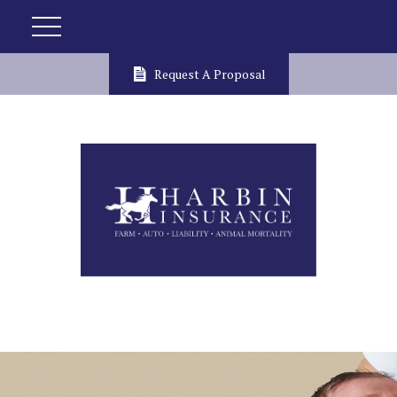
Request A Proposal