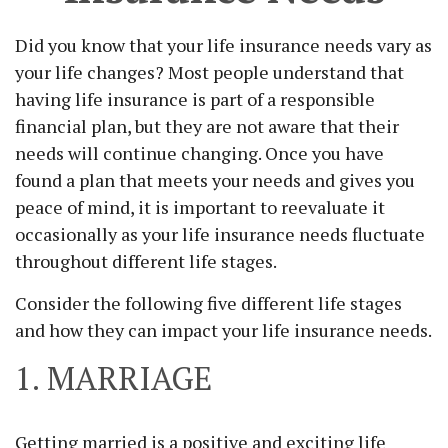
Did you know that your life insurance needs vary as
your life changes? Most people understand that
having life insurance is part of a responsible
financial plan, but they are not aware that their
needs will continue changing. Once you have
found a plan that meets your needs and gives you
peace of mind, it is important to reevaluate it
occasionally as your life insurance needs fluctuate
throughout different life stages.
Consider the following five different life stages
and how they can impact your life insurance needs.
1. MARRIAGE
Getting married is a positive and exciting life