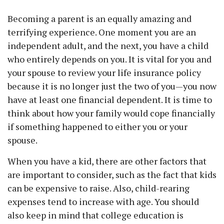
Becoming a parent is an equally amazing and
terrifying experience. One moment you are an
independent adult, and the next, you have a child
who entirely depends on you. It is vital for you and
your spouse to review your life insurance policy
because it is no longer just the two of you—you now
have at least one financial dependent. It is time to
think about how your family would cope financially
if something happened to either you or your
spouse.
When you have a kid, there are other factors that
are important to consider, such as the fact that kids
can be expensive to raise. Also, child-rearing
expenses tend to increase with age. You should
also keep in mind that college education is