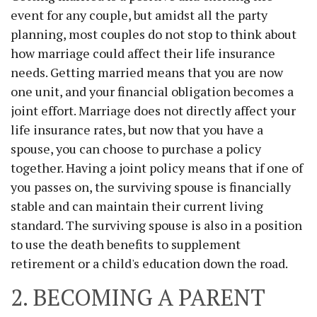
event for any couple, but amidst all the party
planning, most couples do not stop to think about
how marriage could affect their life insurance
needs. Getting married means that you are now
one unit, and your financial obligation becomes a
joint effort. Marriage does not directly affect your
life insurance rates, but now that you have a
spouse, you can choose to purchase a policy
together. Having a joint policy means that if one of
you passes on, the surviving spouse is financially
stable and can maintain their current living
standard. The surviving spouse is also in a position
to use the death benefits to supplement
retirement or a child's education down the road.
2. BECOMING A PARENT