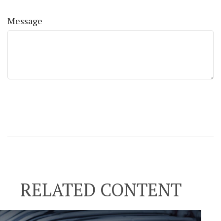
Message
RELATED CONTENT