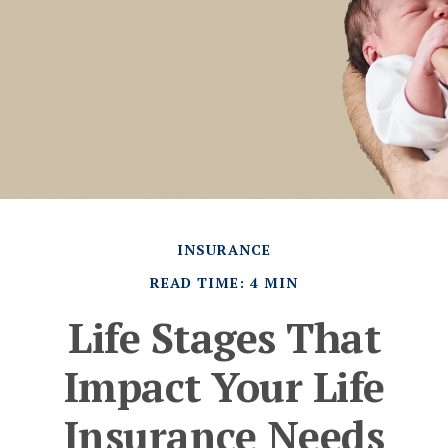
INSURANCE
READ TIME: 4 MIN
Life Stages That
Impact Your Life
Insurance Needs