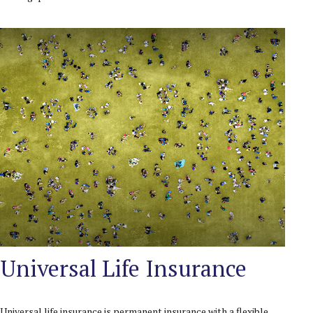
Universal Life Insurance
Universal life insurance is permanent insurance with a flexible