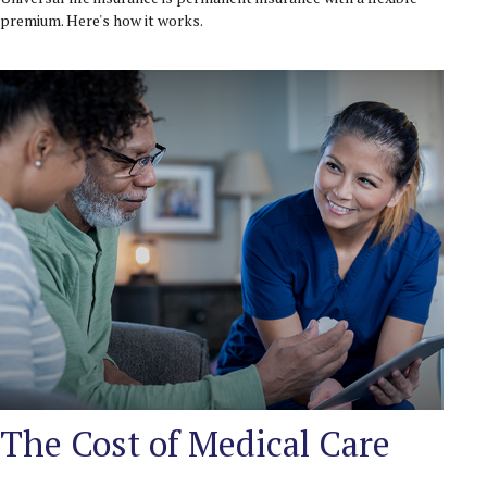
premium. Here's how it works.
The Cost of Medical Care