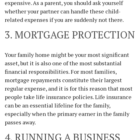
expensive. As a parent, you should ask yourself
whether your partner can handle these child-
related expenses if you are suddenly not there.
3. MORTGAGE PROTECTION
Your family home might be your most significant
asset, but it is also one of the most substantial
financial responsibilities. For most families,
mortgage repayments constitute their largest
regular expense, and it is for this reason that most
people take life insurance policies. Life insurance
can be an essential lifeline for the family,
especially when the primary earner in the family
passes away.
4. RUNNING A BUSINESS