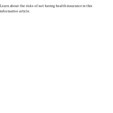
Learn about the risks of not having health insurance in this
informative article.