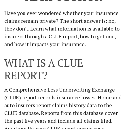
Have you ever wondered whether your insurance
claims remain private? The short answer is: no,
they don't. Learn what information is available to
insurers through a CLUE report, how to get one,
and how it impacts your insurance.
WHAT IS A CLUE
REPORT?
A Comprehensive Loss Underwriting Exchange
(CLUE) report records insurance losses. Home and
auto insurers report claims history data to the
CLUE database. Reports from this database cover
the past five years and include all claims filed.
Additionally, your CLUE report covers your