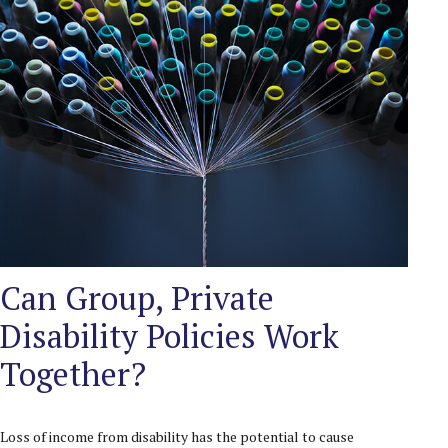
Can Group, Private
Disability Policies Work
Together?
Loss of income from disability has the potential to cause