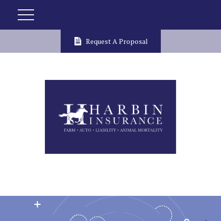
Request A Proposal