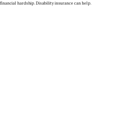
financial hardship. Disability insurance can help.