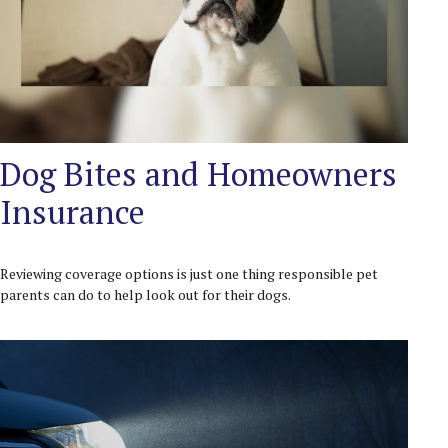
Dog Bites and Homeowners
Insurance
Reviewing coverage options is just one thing responsible pet
parents can do to help look out for their dogs.