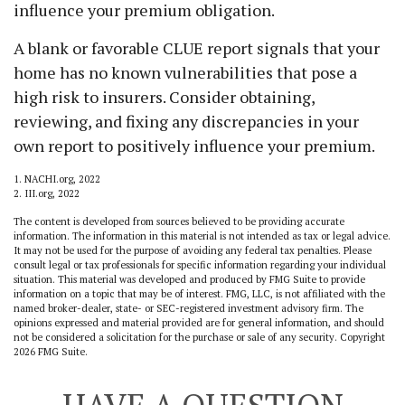
influence your premium obligation.
A blank or favorable CLUE report signals that your
home has no known vulnerabilities that pose a
high risk to insurers. Consider obtaining,
reviewing, and fixing any discrepancies in your
own report to positively influence your premium.
1. NACHI.org, 2022
2. III.org, 2022
The content is developed from sources believed to be providing accurate
information. The information in this material is not intended as tax or legal advice.
It may not be used for the purpose of avoiding any federal tax penalties. Please
consult legal or tax professionals for specific information regarding your individual
situation. This material was developed and produced by FMG Suite to provide
information on a topic that may be of interest. FMG, LLC, is not affiliated with the
named broker-dealer, state- or SEC-registered investment advisory firm. The
opinions expressed and material provided are for general information, and should
not be considered a solicitation for the purchase or sale of any security. Copyright
2026 FMG Suite.