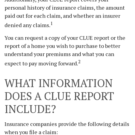
personal history of insurance claims, the amount
paid out for each claim, and whether an insurer
1
denied any claims.
You can request a copy of your CLUE report or the
report of a home you wish to purchase to better
understand your premiums and what you can
2
expect to pay moving forward.
WHAT INFORMATION
DOES A CLUE REPORT
INCLUDE?
Insurance companies provide the following details
when you file a claim: