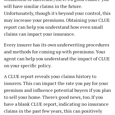
will have similar claims in the future.
Unfortunately, though it's beyond your control, this
may increase your premiums. Obtaining your CLUE
report can help you understand how even small
claims can impact your insurance.
Every insurer has its own underwriting procedures
and methods for coming up with premiums. Your
agent can help you understand the impact of CLUE
on your specific policy.
A CLUE report reveals your claims history to
insurers. This can impact the rate you pay for your
premium and influence potential buyers if you plan
to sell your home. There's good news, too. If you
have a blank CLUE report, indicating no insurance
claims in the past few years, this can positively