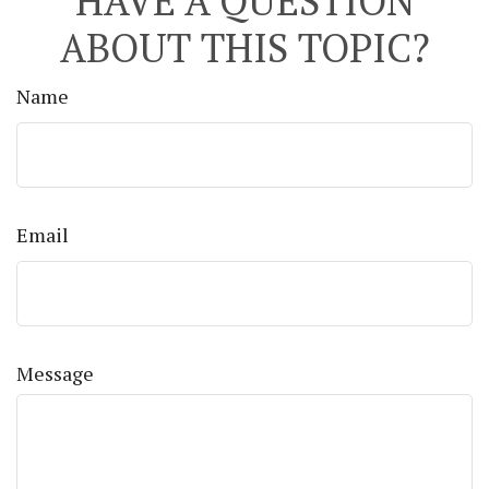
HAVE A QUESTION
ABOUT THIS TOPIC?
Name
Email
Message