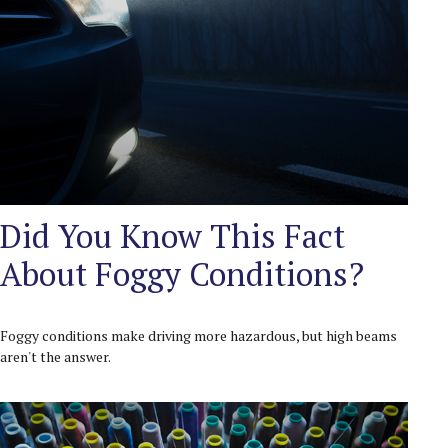
Did You Know This Fact
About Foggy Conditions?
Foggy conditions make driving more hazardous, but high beams
aren't the answer.