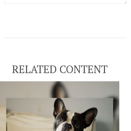
RELATED CONTENT