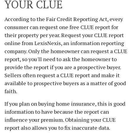
YOUR CLUE
According to the Fair Credit Reporting Act, every
consumer can request one free CLUE report for
their property per year. Request your CLUE report
online from LexisNexis, an information reporting
company. Only the homeowner can request a CLUE
report, so you'll need to ask the homeowner to
provide the report if you are a prospective buyer.
Sellers often request a CLUE report and make it
available to prospective buyers as a matter of good
faith.
If you plan on buying home insurance, this is good
information to have because the report can
influence your premium. Obtaining your CLUE
report also allows you to fix inaccurate data.