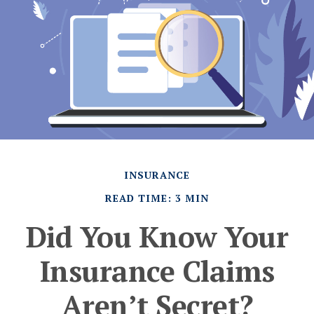
INSURANCE
READ TIME: 3 MIN
Did You Know Your
Insurance Claims
Aren’t Secret?