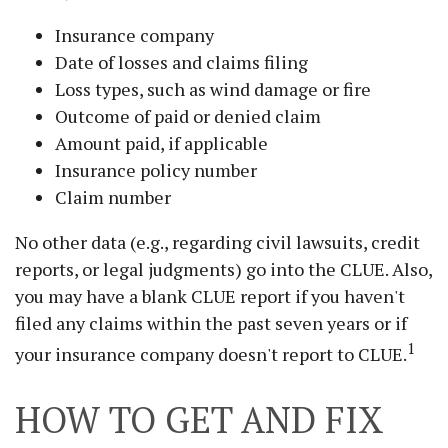
Insurance company
Date of losses and claims filing
Loss types, such as wind damage or fire
Outcome of paid or denied claim
Amount paid, if applicable
Insurance policy number
Claim number
No other data (e.g., regarding civil lawsuits, credit
reports, or legal judgments) go into the CLUE. Also,
you may have a blank CLUE report if you haven't
filed any claims within the past seven years or if
1
your insurance company doesn't report to CLUE.
HOW TO GET AND FIX