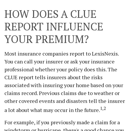
HOW DOES A CLUE
REPORT INFLUENCE
YOUR PREMIUM?
Most insurance companies report to LexisNexis.
You can call your insurer or ask your insurance
professional whether your policy does this. The
CLUE report tells insurers about the risks
associated with insuring your home based on your
claims record. Previous claims due to weather or
other covered events and disasters tell the insurer
1,2
a lot about what may occur in the future.
For example, if you previously made a claim for a
windstorm or hurricane, there's a good chance you