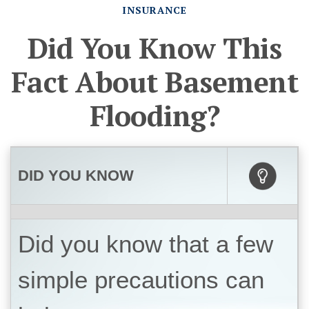
INSURANCE
Did You Know This
Fact About Basement
Flooding?
DID YOU KNOW
Did you know that a few
simple precautions can