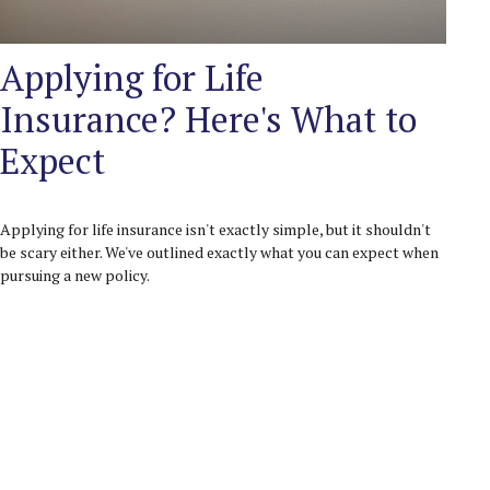
Applying for Life
Insurance? Here's What to
Expect
Applying for life insurance isn't exactly simple, but it shouldn't
be scary either. We've outlined exactly what you can expect when
pursuing a new policy.