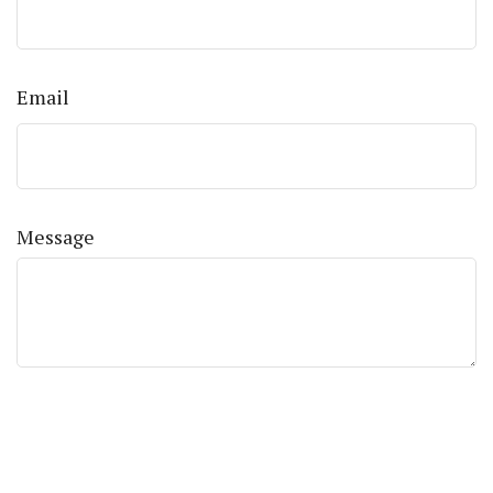
Email
Message