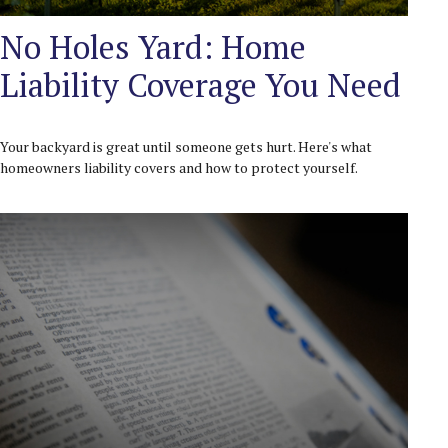
No Holes Yard: Home
Liability Coverage You Need
Your backyard is great until someone gets hurt. Here's what
homeowners liability covers and how to protect yourself.