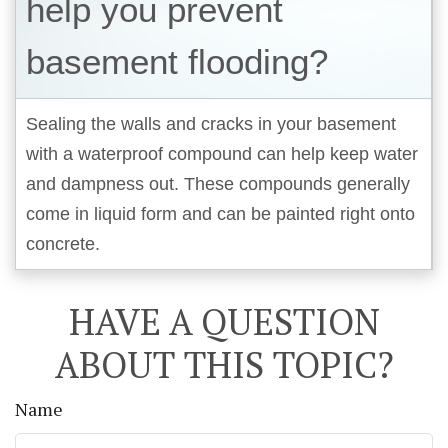
help you prevent
basement flooding?
Sealing the walls and cracks in your basement
with a waterproof compound can help keep water
and dampness out. These compounds generally
come in liquid form and can be painted right onto
concrete.
HAVE A QUESTION
ABOUT THIS TOPIC?
Name