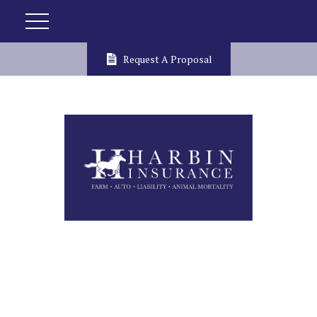
Request A Proposal