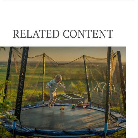
RELATED CONTENT