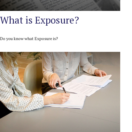
What is Exposure?
Do you know what Exposure is?