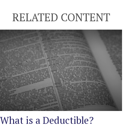
RELATED CONTENT
What is a Deductible?