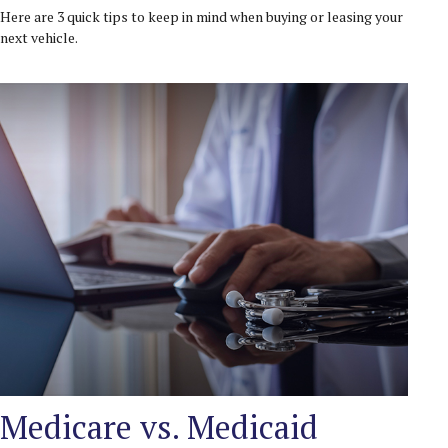
Here are 3 quick tips to keep in mind when buying or leasing your
next vehicle.
Medicare vs. Medicaid