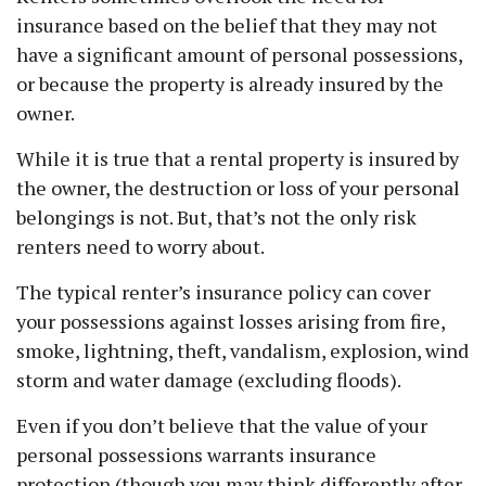
insurance based on the belief that they may not
have a significant amount of personal possessions,
or because the property is already insured by the
owner.
While it is true that a rental property is insured by
the owner, the destruction or loss of your personal
belongings is not. But, that’s not the only risk
renters need to worry about.
The typical renter’s insurance policy can cover
your possessions against losses arising from fire,
smoke, lightning, theft, vandalism, explosion, wind
storm and water damage (excluding floods).
Even if you don’t believe that the value of your
personal possessions warrants insurance
protection (though you may think differently after