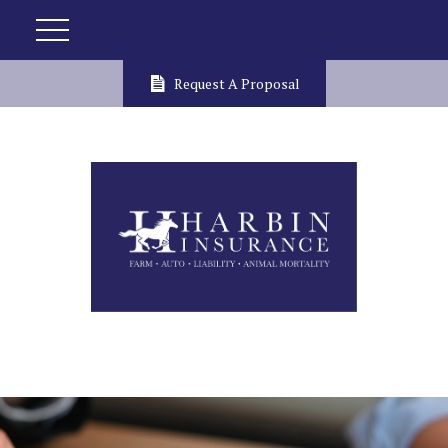
Request A Proposal