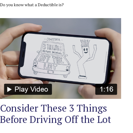
Do you know what a Deductible is?
Consider These 3 Things
Before Driving Off the Lot