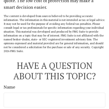
quote. The low cost of protection may make a
smart decision easier.
The content is developed from sources believed to be providing accurate
information. The information in this material is not intended as tax or legal advice.
It may not be used for the purpose of avoiding any federal tax penalties. Please
consult legal or tax professionals for specific information regarding your individual
situation. This material was developed and produced by FMG Suite to provide
information on a topic that may be of interest. FMG Suite is not affiliated with the
named broker-dealer, state- or SEC-registered investment advisory firm. The
opinions expressed and material provided are for general information, and should
not be considered a solicitation for the purchase or sale of any security. Copyright
2026 FMG Suite.
HAVE A QUESTION
ABOUT THIS TOPIC?
Name