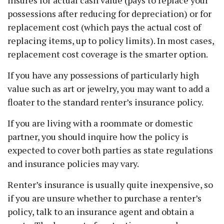
insures for actual cash value (pays to replace your
possessions after reducing for depreciation) or for
replacement cost (which pays the actual cost of
replacing items, up to policy limits). In most cases,
replacement cost coverage is the smarter option.
If you have any possessions of particularly high
value such as art or jewelry, you may want to add a
floater to the standard renter’s insurance policy.
If you are living with a roommate or domestic
partner, you should inquire how the policy is
expected to cover both parties as state regulations
and insurance policies may vary.
Renter’s insurance is usually quite inexpensive, so
if you are unsure whether to purchase a renter’s
policy, talk to an insurance agent and obtain a