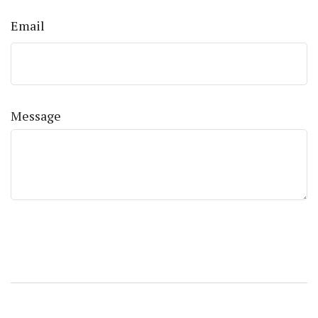
Email
Message