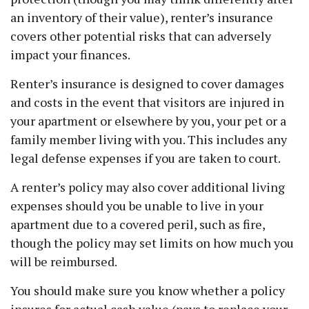
an inventory of their value), renter’s insurance
covers other potential risks that can adversely
impact your finances.
Renter’s insurance is designed to cover damages
and costs in the event that visitors are injured in
your apartment or elsewhere by you, your pet or a
family member living with you. This includes any
legal defense expenses if you are taken to court.
A renter’s policy may also cover additional living
expenses should you be unable to live in your
apartment due to a covered peril, such as fire,
though the policy may set limits on how much you
will be reimbursed.
You should make sure you know whether a policy