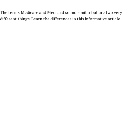
The terms Medicare and Medicaid sound similar but are two very
different things. Learn the differences in this informative article.