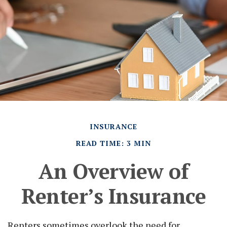
INSURANCE
READ TIME: 3 MIN
An Overview of
Renter’s Insurance
Renters sometimes overlook the need for