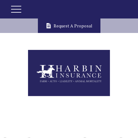
Request A Proposal