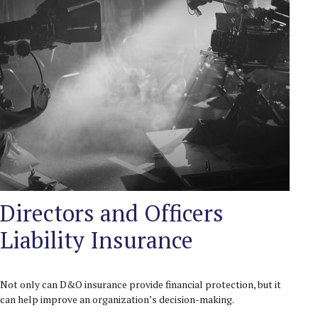
Directors and Officers
Liability Insurance
Not only can D&O insurance provide financial protection, but it
can help improve an organization’s decision-making.