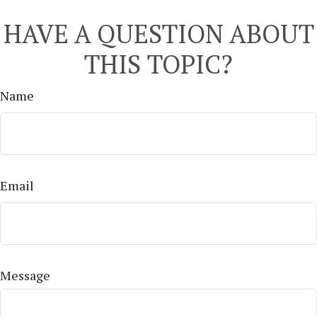
HAVE A QUESTION ABOUT
THIS TOPIC?
Name
Email
Message