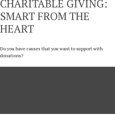
CHARITABLE GIVING:
SMART FROM THE
HEART
Do you have causes that you want to support with
donations?