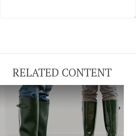
RELATED CONTENT