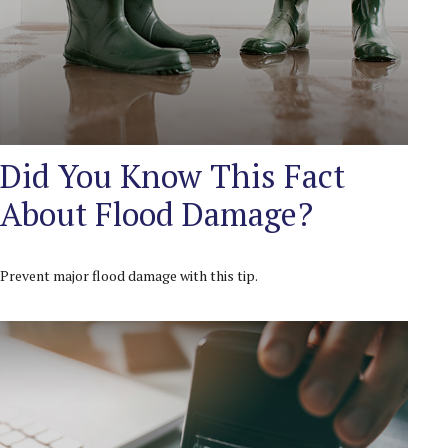
Did You Know This Fact
About Flood Damage?
Prevent major flood damage with this tip.