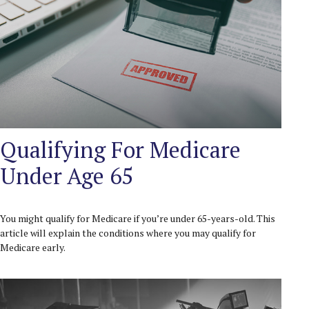
Qualifying For Medicare
Under Age 65
You might qualify for Medicare if you’re under 65-years-old. This
article will explain the conditions where you may qualify for
Medicare early.