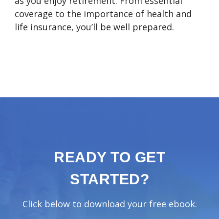
as you enjoy retirement. From essential
coverage to the importance of health and
life insurance, you’ll be well prepared.
READY TO GET
STARTED?
Click below to download your free ebook.