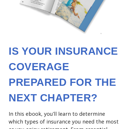
IS YOUR INSURANCE
COVERAGE
PREPARED FOR THE
NEXT CHAPTER?
In this ebook, you’ll learn to determine
which types of insurance you need the most