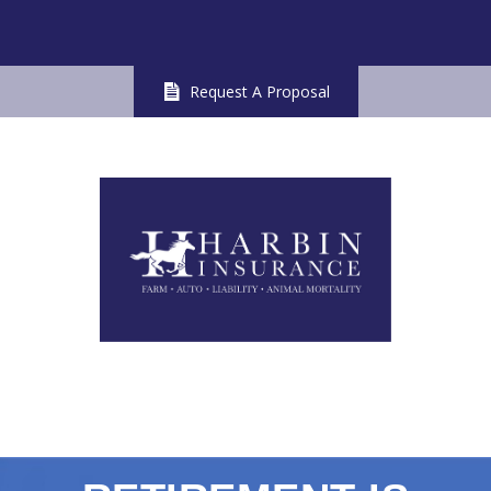
Request A Proposal