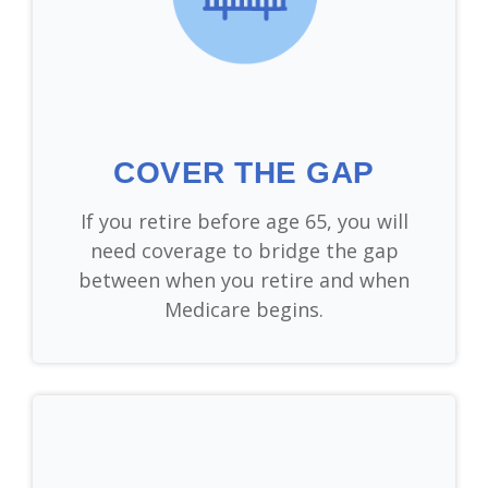
COVER THE GAP
If you retire before age 65, you will
need coverage to bridge the gap
between when you retire and when
Medicare begins.