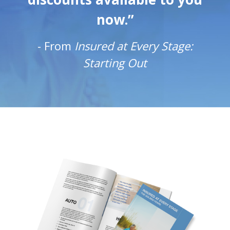
now.”
-
From
Insured at Every Stage:
Starting Out