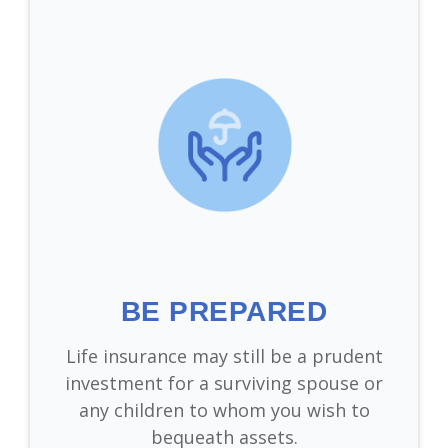
BE PREPARED
Life insurance may still be a prudent
investment for a surviving spouse or
any children to whom you wish to
bequeath assets.