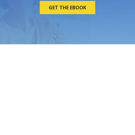
GET THE EBOOK