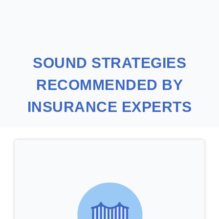
SOUND STRATEGIES
RECOMMENDED BY
INSURANCE EXPERTS