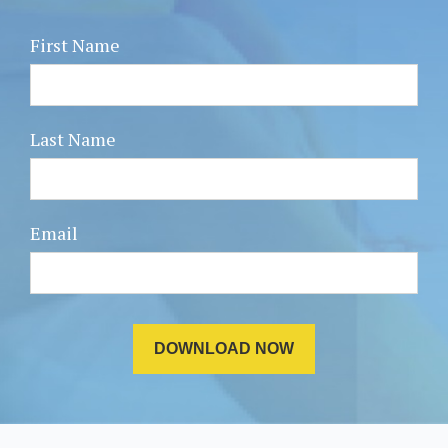
First Name
Last Name
Email