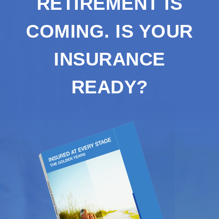
RETIREMENT IS
COMING. IS YOUR
INSURANCE
READY?