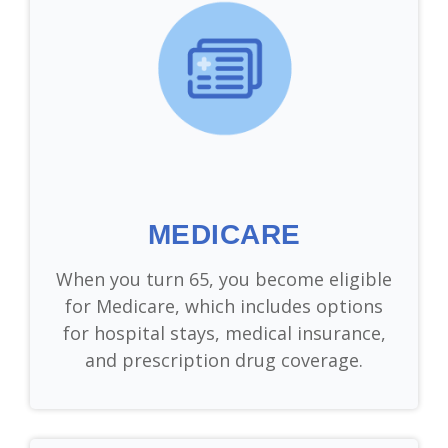
MEDICARE
When you turn 65, you become eligible
for Medicare, which includes options
for hospital stays, medical insurance,
and prescription drug coverage.