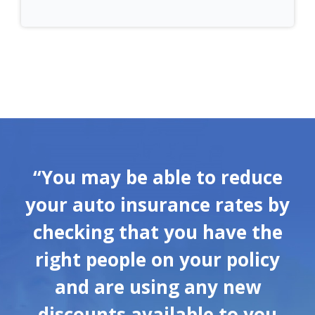
“You may be able to reduce
your auto insurance rates by
checking that you have the
right people on your policy
and are using any new
discounts available to you