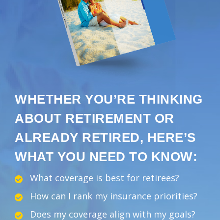
WHETHER YOU’RE THINKING
ABOUT RETIREMENT OR
ALREADY RETIRED, HERE’S
WHAT YOU NEED TO KNOW:
What coverage is best for retirees?
How can I rank my insurance priorities?
Does my coverage align with my goals?