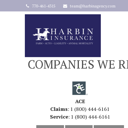
770-461-4315
team@harbinagency.com
COMPANIES WE R
ACE
Claims
: 1 (800) 444-6161
Service
: 1 (800) 444-6161