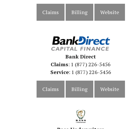
Claims
Billing
Website
Bank Direct
Claims
: 1 (877) 226-5456
Service
: 1 (877) 226-5456
Claims
Billing
Website