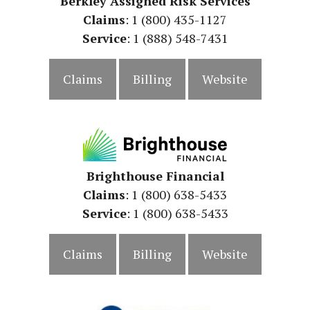
Berkley Assigned Risk Services
Claims
: 1 (800) 435-1127
Service
: 1 (888) 548-7431
Claims
Billing
Website
Brighthouse Financial
Claims
: 1 (800) 638-5433
Service
: 1 (800) 638-5433
Claims
Billing
Website