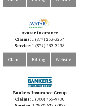
Avatar Insurance
Claims
: 1 (877) 233-3237
Service
: 1 (877) 233-3238
Claims
Billing
Website
Bankers Insurance Group
Claims
: 1 (800) 765-9700
Service
: 1 (800) 627-0000