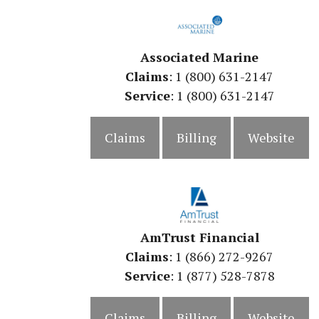
Associated Marine
Claims
: 1 (800) 631-2147
Service
: 1 (800) 631-2147
Claims
Billing
Website
AmTrust Financial
Claims
: 1 (866) 272-9267
Service
: 1 (877) 528-7878
Claims
Billing
Website