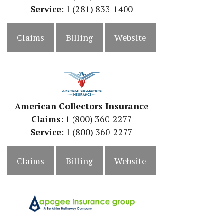
Service
: 1 (281) 833-1400
Claims
Billing
Website
American Collectors Insurance
Claims
: 1 (800) 360-2277
Service
: 1 (800) 360-2277
Claims
Billing
Website