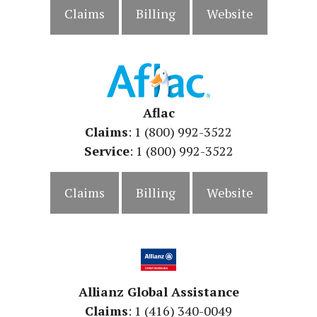
Claims
Billing
Website
Aflac
Claims
: 1 (800) 992-3522
Service
:
1 (800) 992-3522
Claims
Billing
Website
Allianz Global Assistance
Claims
: 1 (416) 340-0049