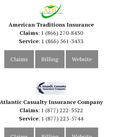
American Traditions Insurance
Claims
: 1 (866) 270-8430
Service
: 1 (866) 561-3433
Claims
Billing
Website
Atlantic Casualty Insurance Company
Claims
: 1 (877) 222-5522
Service
: 1 (877) 225-5744
Claims
Billing
Website