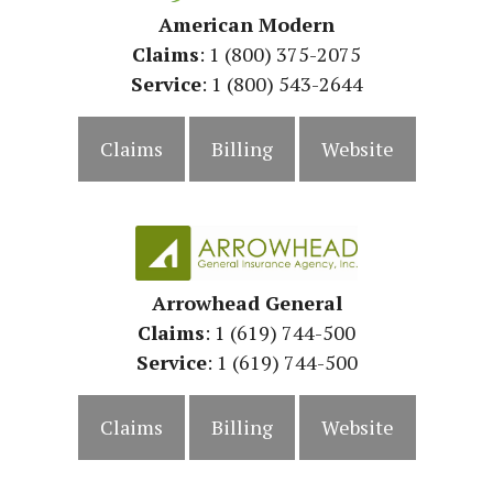
American Modern
Claims
: 1 (800) 375-2075
Service
: 1 (800) 543-2644
Claims
Billing
Website
Arrowhead General
Claims
: 1 (619) 744-500
Service
:
1 (619) 744-500
Claims
Billing
Website