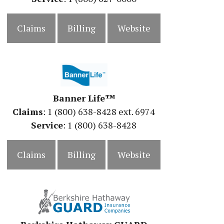
Claims
Billing
Website
Banner Life™
Claims
: 1 (800) 638-8428 ext. 6974
Service
: 1 (800) 638-8428
Claims
Billing
Website