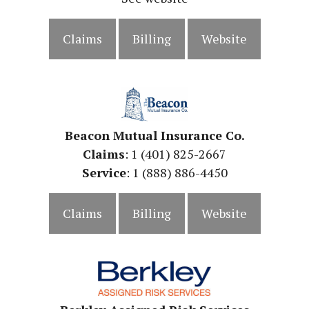
Claims
Billing
Website
Beacon Mutual Insurance Co.
Claims
: 1 (401) 825-2667
Service
: 1 (888) 886-4450
Claims
Billing
Website