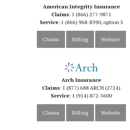
American Integrity Insurance
Claims
: 1 (866) 277-9871
Service
: 1 (866) 968-8390, option 3
Claims
Billing
Website
Arch Insurance
Claims
: 1 (877) 688 ARCH (2724)
Service
: 1 (914) 872-3600
Claims
Billing
Website