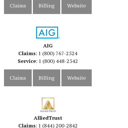
Claims
Billing
Website
AIG
Claims
: 1 (800) 767-2524
Service
: 1 (800) 448-2542
Claims
Billing
Website
AlliedTrust
Claims
: 1 (844) 200-2842