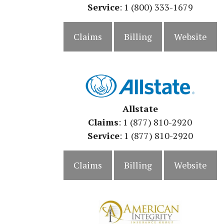
Service
: 1 (800) 333-1679
Claims
Billing
Website
Allstate
Claims
: 1 (877) 810-2920
Service
: 1 (877) 810-2920
Claims
Billing
Website