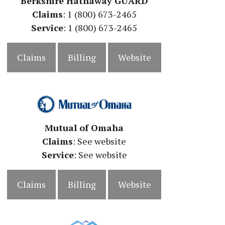
Berkshire Hathaway GUARD
Claims
: 1 (800) 673-2465
Service
: 1 (800) 673-2465
Claims
Billing
Website
Mutual of Omaha
Claims
: See website
Service
:
See website
Claims
Billing
Website