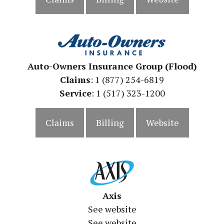
Auto-Owners Insurance Group (Flood)
Claims
: 1 (877) 254-6819
Service
: 1 (517) 323-1200
Claims
Billing
Website
Axis
See website
See website