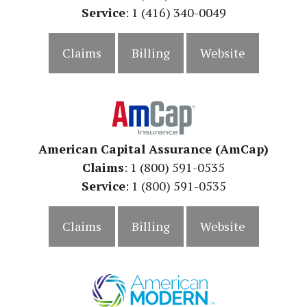
Service
: 1 (416) 340-0049
Claims
Billing
Website
American Capital Assurance (AmCap)
Claims
: 1
(800) 591-0535
Service
: 1 (800) 591-0535
Claims
Billing
Website