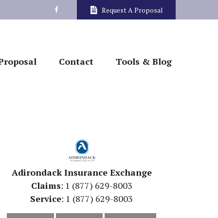
Request A Proposal
Proposal
Contact
Tools & Blog
Adirondack Insurance Exchange
Claims
: 1 (877) 629-8003
Service
: 1 (877) 629-8003