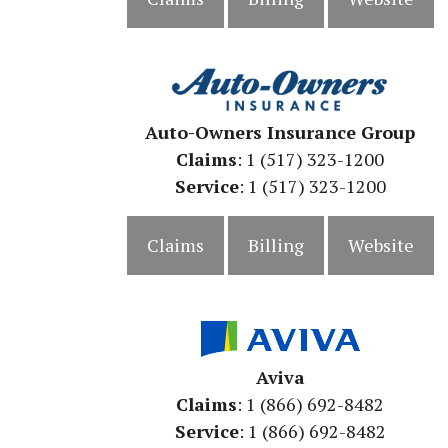
Auto-Owners Insurance Group
Claims
: 1 (517) 323-1200
Service
: 1 (517) 323-1200
Claims
Billing
Website
Aviva
Claims
: 1 (866) 692-8482
Service
: 1 (866) 692-8482