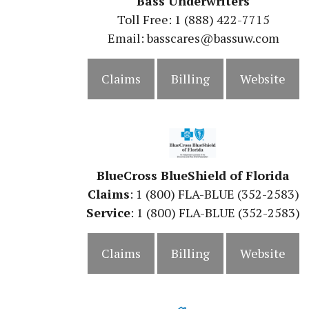
Bass Underwriters
Toll Free: 1 (888) 422-7715
Email: basscares@bassuw.com
Claims
Billing
Website
BlueCross BlueShield of Florida
Claims
: 1 (800) FLA-BLUE (352-2583)
Service
: 1 (800) FLA-BLUE (352-2583)
Claims
Billing
Website