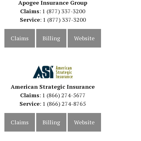
Apogee Insurance Group
Claims
: 1 (877) 337-3200
Service
: 1 (877) 337-3200
Claims
Billing
Website
American Strategic Insurance
Claims
: 1 (866) 274-5677
Service
: 1 (866) 274-8765
Claims
Billing
Website