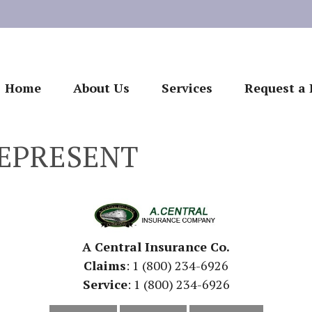
Home
About Us
Services
Request a 
EPRESENT
A Central Insurance Co.
Claims
: 1 (800) 234-6926
Service
: 1 (800) 234-6926