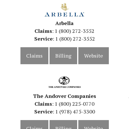
Arbella
Claims
: 1 (800) 272-3552
Service
: 1 (800) 272-3552
Claims
Billing
Website
The Andover Companies
Claims
: 1 (800) 225-0770
Service
: 1 (978) 475-3300
Claims
Billing
Website