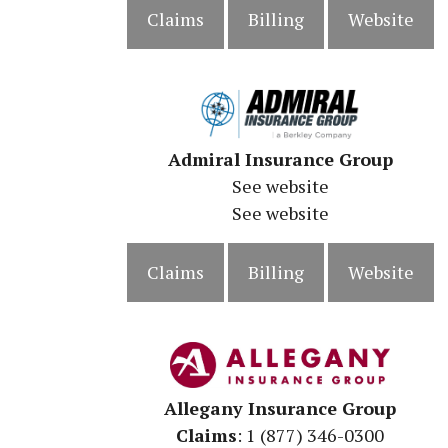
Claims
Billing
Website
Admiral Insurance Group
See website
See website
Claims
Billing
Website
Allegany Insurance Group
Claims
: 1 (877) 346-0300