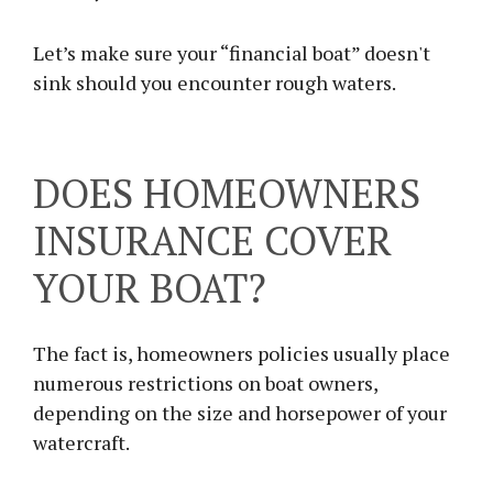
Let’s make sure your “financial boat” doesn't
sink should you encounter rough waters.
DOES HOMEOWNERS
INSURANCE COVER
YOUR BOAT?
The fact is, homeowners policies usually place
numerous restrictions on boat owners,
depending on the size and horsepower of your
watercraft.