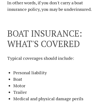
In other words, if you don't carry a boat
insurance policy, you may be underinsured.
BOAT INSURANCE:
WHAT'S COVERED
Typical coverages should include:
Personal liability
Boat
Motor
Trailer
Medical and physical damage perils