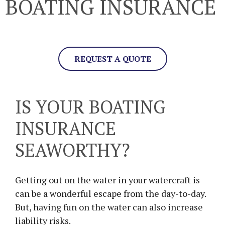
BOATING INSURANCE
REQUEST A QUOTE
IS YOUR BOATING
INSURANCE
SEAWORTHY?
Getting out on the water in your watercraft is
can be a wonderful escape from the day-to-day.
But, having fun on the water can also increase
liability risks.