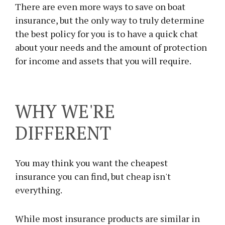
There are even more ways to save on boat
insurance, but the only way to truly determine
the best policy for you is to have a quick chat
about your needs and the amount of protection
for income and assets that you will require.
WHY WE'RE
DIFFERENT
You may think you want the cheapest
insurance you can find, but cheap isn't
everything.
While most insurance products are similar in