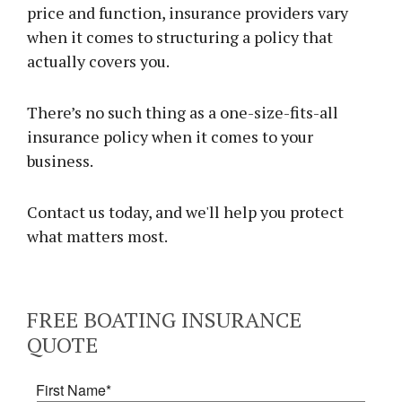
price and function, insurance providers vary
when it comes to structuring a policy that
actually covers you.
There’s no such thing as a one-size-fits-all
insurance policy when it comes to your
business.
Contact us today, and we'll help you protect
what matters most.
FREE
BOATING INSURANCE
QUOTE