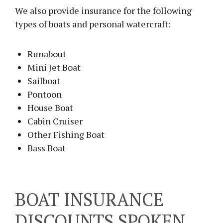
We also provide insurance for the following
types of boats and personal watercraft:
Runabout
Mini Jet Boat
Sailboat
Pontoon
House Boat
Cabin Cruiser
Other Fishing Boat
Bass Boat
BOAT INSURANCE
DISCOUNTS SPOKEN