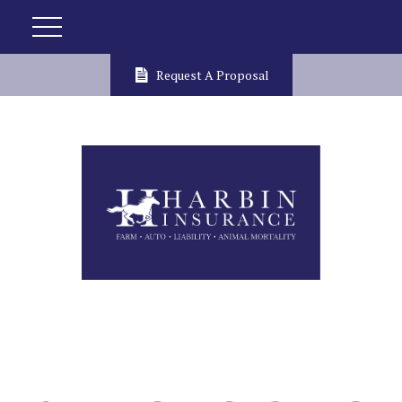
Request A Proposal