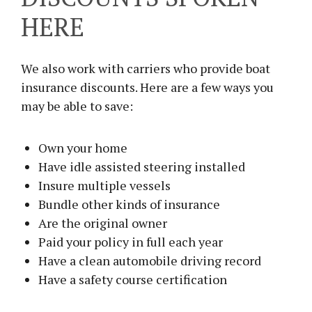
HERE
We also work with carriers who provide boat
insurance discounts. Here are a few ways you
may be able to save:
Own your home
Have idle assisted steering installed
Insure multiple vessels
Bundle other kinds of insurance
Are the original owner
Paid your policy in full each year
Have a clean automobile driving record
Have a safety course certification