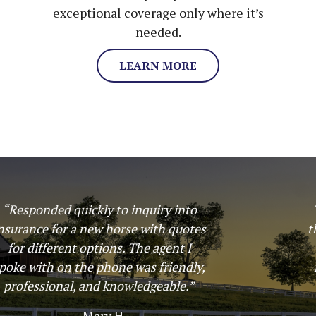
exceptional coverage only where it’s
needed.
LEARN MORE
“Great experience! Insured my horse
through Harbin and my options where
laid out in an easy to understand
manner which made the plan choice
simple. I would use them again!”
– Ashley Staples