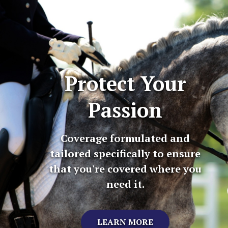
Protect Your
Passion
Coverage formulated and
tailored specifically to ensure
that you're covered where you
need it.
LEARN MORE