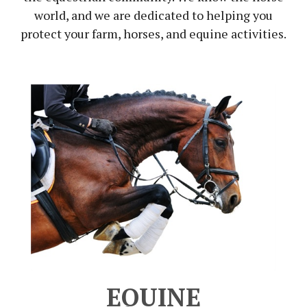
world, and we are dedicated to helping you
protect your farm, horses, and equine activities.
EQUINE