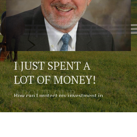
A FEW
QUESTIONS
ABOUT OUR
LITTLE HORSE
FARM