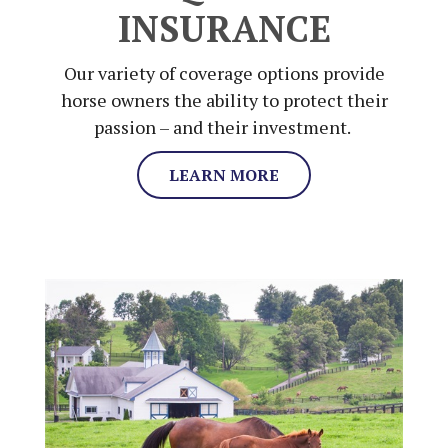
INSURANCE
Our variety of coverage options provide
horse owners the ability to protect their
passion – and their investment.
LEARN MORE