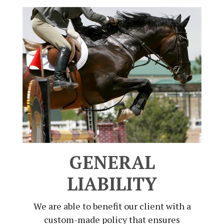
GENERAL
LIABILITY
We are able to benefit our client with a
custom-made policy that ensures