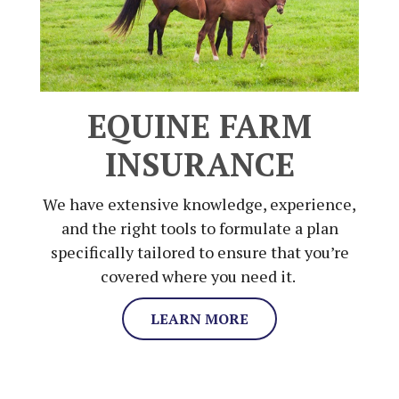
EQUINE FARM
INSURANCE
We have extensive knowledge, experience,
and the right tools to formulate a plan
specifically tailored to ensure that you’re
covered where you need it.
LEARN MORE