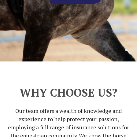
WHY CHOOSE US?
Our team offers a wealth of knowledge and
experience to help protect your passion,
employing a full range of insurance solutions for
the equestrian community. We know the horse