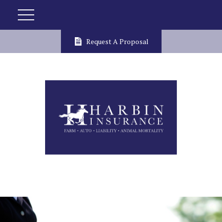
Request A Proposal