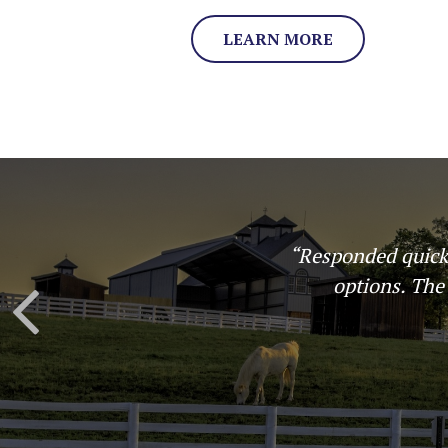
LEARN MORE
or different
“Great experience
al, and
an easy to under