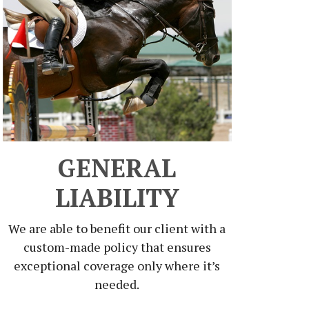
GENERAL
LIABILITY
We are able to benefit our client with a
custom-made policy that ensures
exceptional coverage only where it’s
needed.