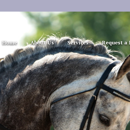
Home
About Us
Services
Request a 