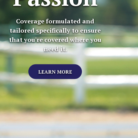
Coverage formulated and
tailored specifically to ensure
that you're covered where you
need it.
LEARN MORE