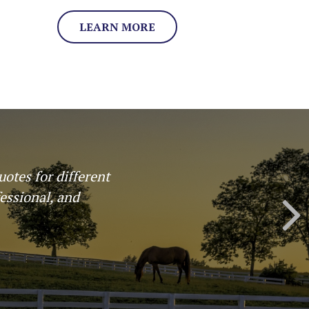
LEARN MORE
 where laid out in
 I would use them