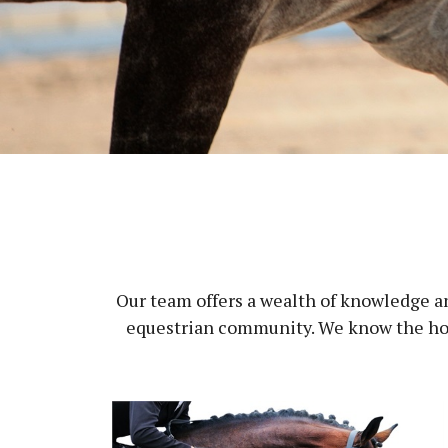
Our team offers a wealth of knowledge an
equestrian community. We know the hors