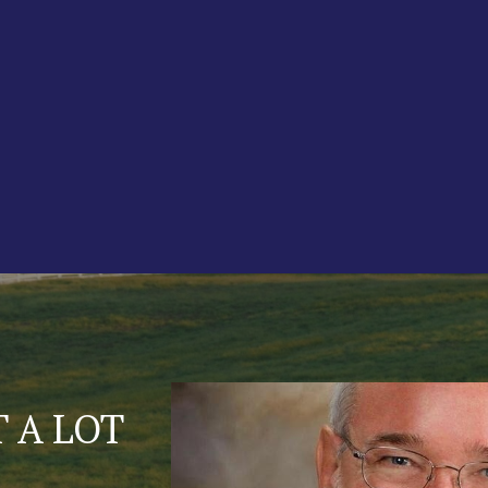
TIONS