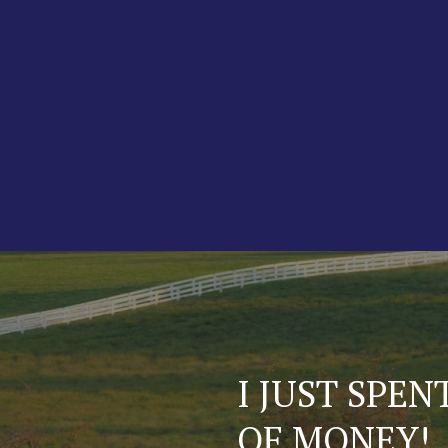
A FEW QUES
ABOUT OUR