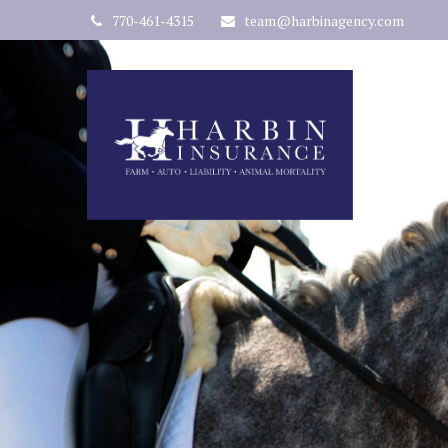
770-461-4315
team@harbinagency.com