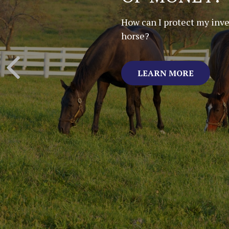
LITTLE HOR
FARM
By Bill Harris
LEARN MORE