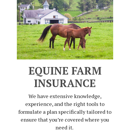
EQUINE FARM
INSURANCE
We have extensive knowledge,
experience, and the right tools to
formulate a plan specifically tailored to
ensure that you’re covered where you
need it.