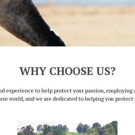
WHY CHOOSE US?
d experience to help protect your passion, employing a 
e world, and we are dedicated to helping you protect yo