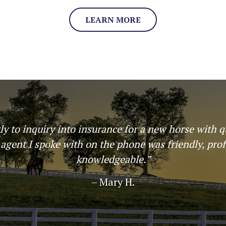
LEARN MORE
! Insured my horse through Harbin and my options
stand manner which made the plan choice simple.
again!”
– Ashley Staples