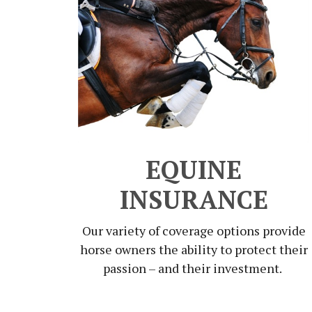
EQUINE
INSURANCE
Our variety of coverage options provide
horse owners the ability to protect their
passion – and their investment.