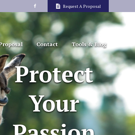
Request A Proposal
Proposal
Contact
Tools & Blog
Protect
Your
Passion