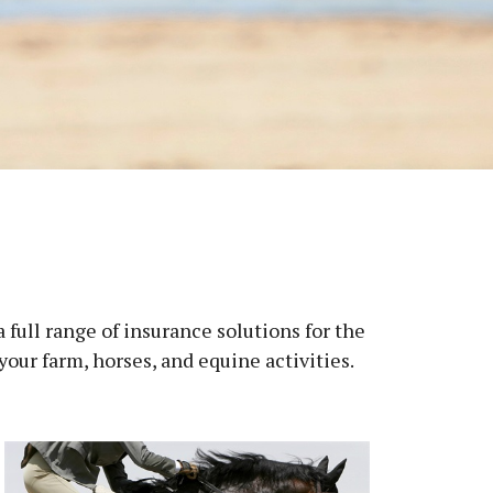
full range of insurance solutions for the
ur farm, horses, and equine activities.